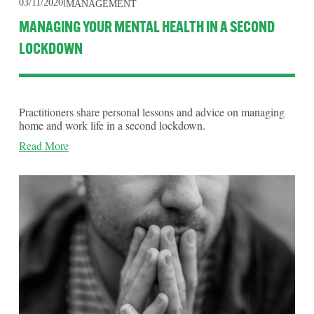
03/11/2020
MANAGEMENT
MANAGING YOUR MENTAL HEALTH IN A SECOND
LOCKDOWN
Practitioners share personal lessons and advice on managing
home and work life in a second lockdown.
Read More