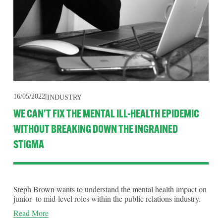
16/05/2022
INDUSTRY
WE CAN’T FIX THE MENTAL ILL-HEALTH EPIDEMIC
WITHOUT BREAKING DOWN THE INGRAINED
STIGMA
Steph Brown wants to understand the mental health impact on
junior- to mid-level roles within the public relations industry.
Read More