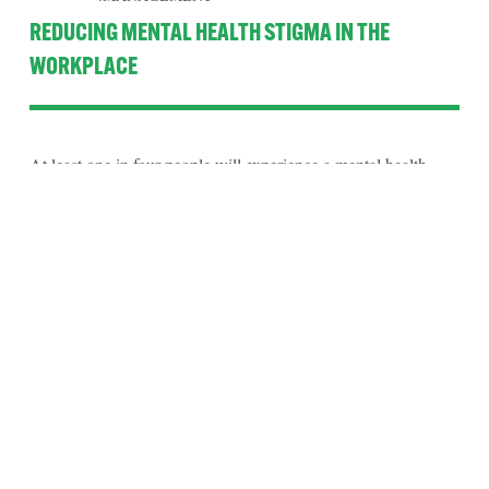
REDUCING MENTAL HEALTH STIGMA IN THE
WORKPLACE
At least one in four people will experience a mental health 
issue this year. How many people is that in your office or place 
of work? 
Read More