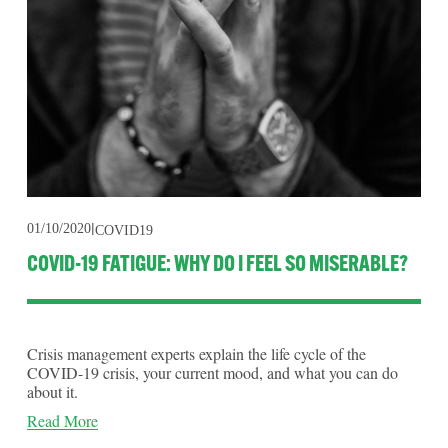
01/10/2020
COVID19
COVID-19 FATIGUE: WHY DO I FEEL SO MISERABLE?
Crisis management experts explain the life cycle of the
COVID-19 crisis, your current mood, and what you can do
about it.
Read More