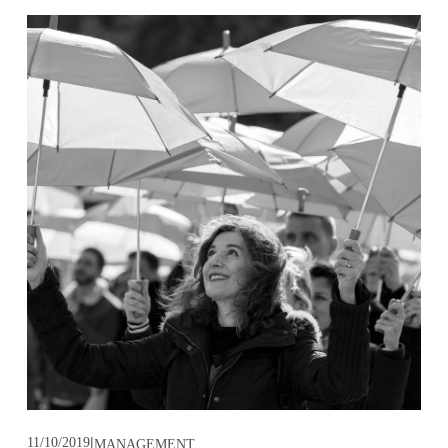
11/10/2019
MANAGEMENT