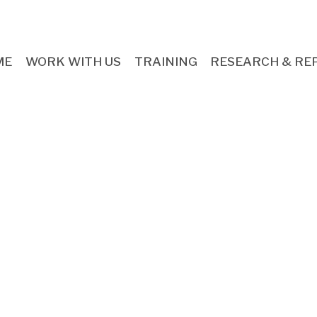
ME
WORK WITH US
TRAINING
RESEARCH & RE