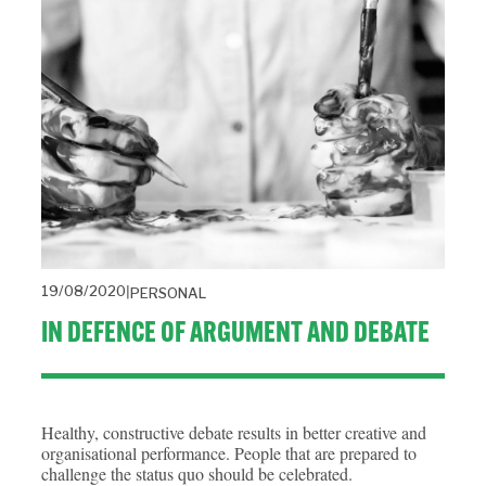
19/08/2020
PERSONAL
IN DEFENCE OF ARGUMENT AND DEBATE
Healthy, constructive debate results in better creative and
organisational performance. People that are prepared to
challenge the status quo should be celebrated.