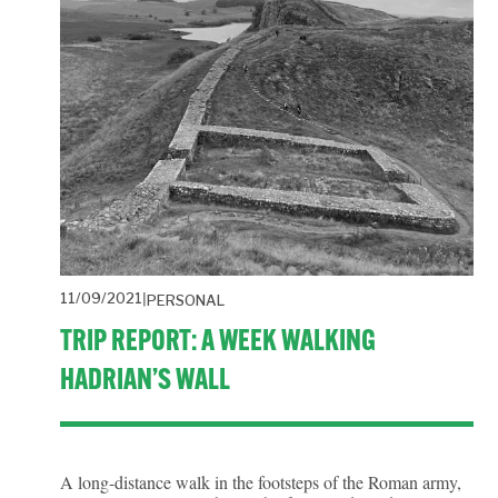
11/09/2021
PERSONAL
TRIP REPORT: A WEEK WALKING
HADRIAN’S WALL
A long-distance walk in the footsteps of the Roman army,