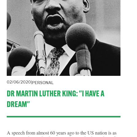
02/06/2020
PERSONAL
DR MARTIN LUTHER KING: "I HAVE A
DREAM"
A speech from almost 60 years ago to the US nation is as