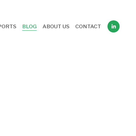
PORTS
BLOG
ABOUT US
CONTACT