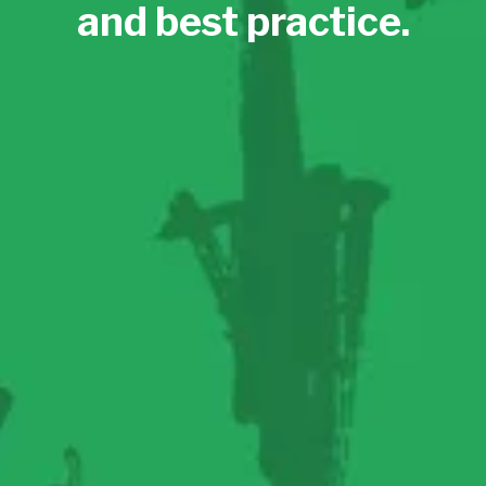
and best practice.