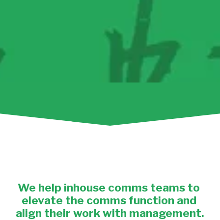
We help
 inhouse comms teams to 
elevate the comms function and 
align their work with management.