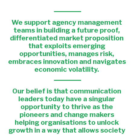
We support 
agency management 
teams in building a future proof, 
differentiated market proposition 
that exploits emerging 
opportunities, manages risk, 
embraces innovation and navigates 
economic volatility. 
Our belief 
is that communication 
leaders today have a singular 
opportunity to thrive as the 
pioneers and change makers 
helping organisations to unlock 
growth in a way that allows society 