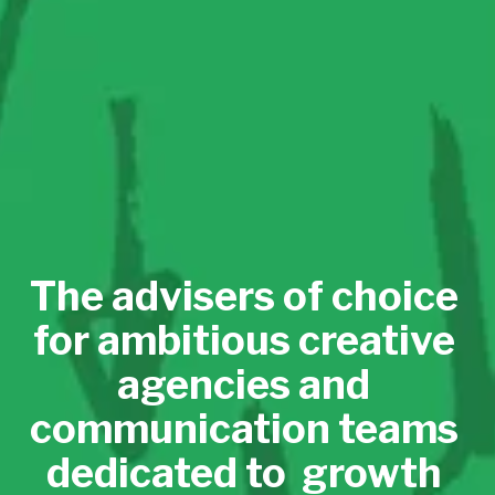
The advisers of choice 
for ambitious creative 
agencies and 
communication teams 
dedicated to  growth 