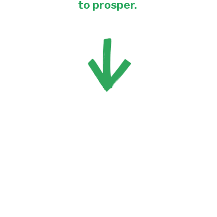
to prosper. 