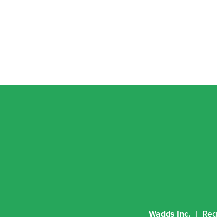
Wadds Inc.
  |  R