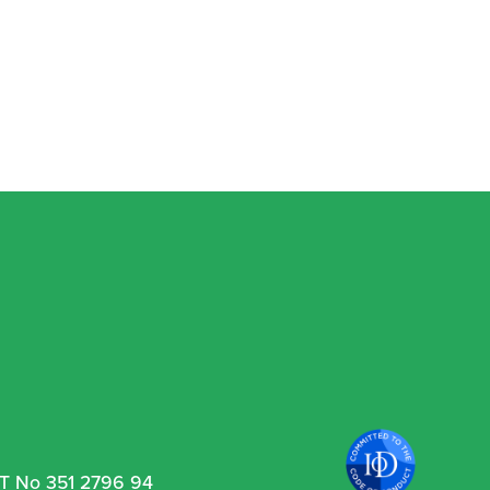
VAT No 351 2796 94