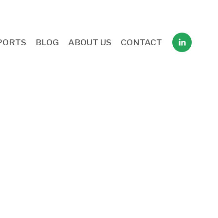
PORTS
BLOG
ABOUT US
CONTACT