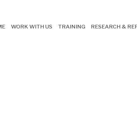
ME
WORK WITH US
TRAINING
RESEARCH & RE