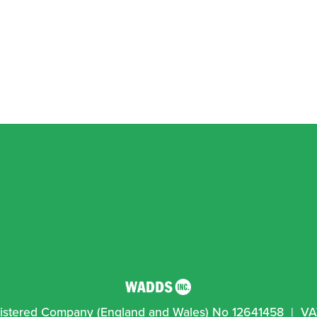
egistered Company (England and Wales) No 12641458  |  