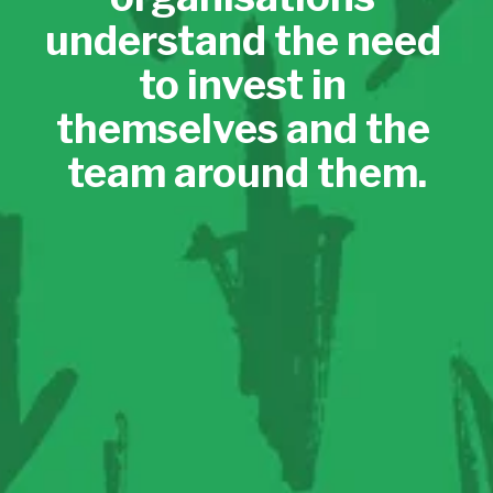
understand the need 
to invest in 
themselves and the 
team around them.