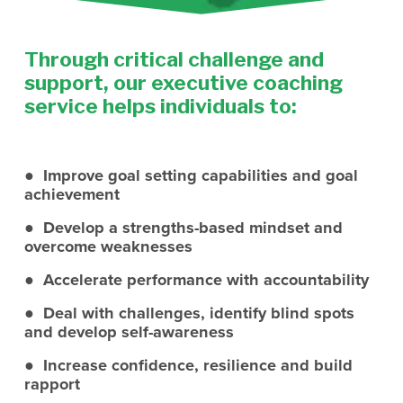
Through critical challenge and 
support, our executive coaching 
service helps individuals to:
●  Improve goal setting capabilities and goal 
achievement
●  Develop a strengths-based mindset and 
overcome weaknesses
●  Accelerate performance with accountability 
●  Deal with challenges, identify blind spots 
and develop self-awareness
●  Increase confidence, resilience and build 
rapport