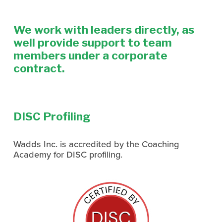
We work with leaders directly, as 
well provide support to team 
members under a corporate 
contract. 
DISC Profiling
Wadds Inc. is accredited by the Coaching 
Academy for DISC profiling.