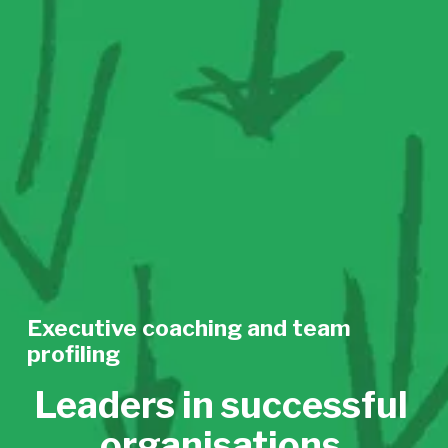
Executive coaching and team 
profiling
Leaders in successful 
organisations 