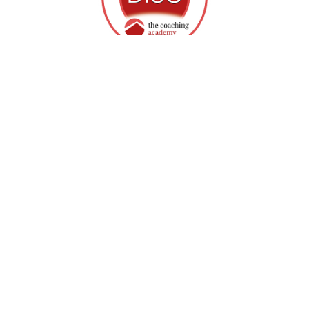
Our Personality Style reports allow 
leaders to understand:
●  Individual communication preferences
●  How individuals prefer to accomplish tasks
●  How people respond to stress
●  Motivational and demotivational factors