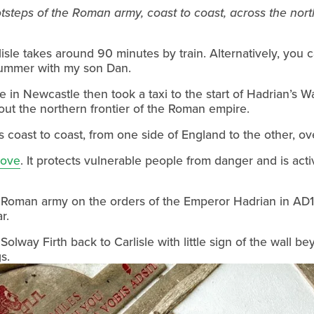
tsteps of the Roman army, coast to coast, across the north
isle takes around 90 minutes by train. Alternatively, you ca
 summer with my son Dan.
 out the northern frontier of the Roman empire.
 coast to coast, from one side of England to the other, ov
Love
. It protects vulnerable people from danger and is acti
e Roman army on the orders of the Emperor Hadrian in AD122
r.
 Solway Firth back to Carlisle with little sign of the wall 
s.