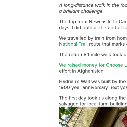
A long-distance walk in the foo
a brilliant challenge.
The trip from Newcastle to Carl
days. I did both at the end of
National Trail
 route that marks
The return 84-mile walk took us
We raised money for Choose 
effort in Afghanistan.
Hadrian’s Wall was built by th
1900-year anniversary next yea
The first day took us along the
salvaged for local farm building