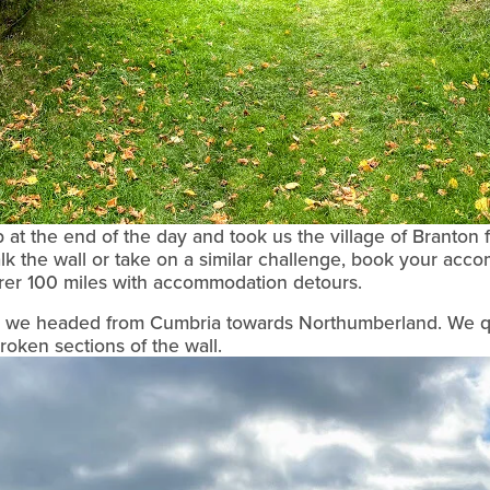
at the end of the day and took us the village of Branton fo
alk the wall or take on a similar challenge, book your acc
arer 100 miles with accommodation detours.
ay we headed from Cumbria towards Northumberland. We q
oken sections of the wall.