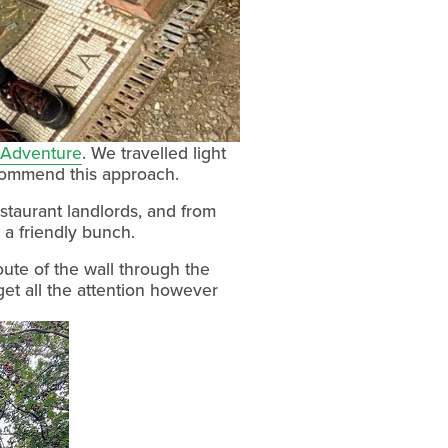
Adventure
. We travelled light 
commend this approach.
taurant landlords, and from 
o a friendly bunch.
ute of the wall through the 
et all the attention however 