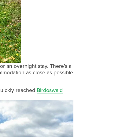
r an overnight stay. There’s a 
ommodation as close as possible 
uickly reached 
Birdoswald