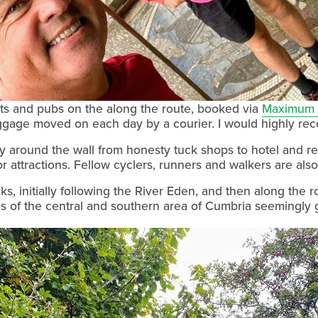
ts and pubs on the along the route, booked via 
Maximum 
ggage moved on each day by a courier. I would highly re
 around the wall from honesty tuck shops to hotel and res
tor attractions. Fellow cyclers, runners and walkers are als
, initially following the River Eden, and then along the ro
es of the central and southern area of Cumbria seemingly g