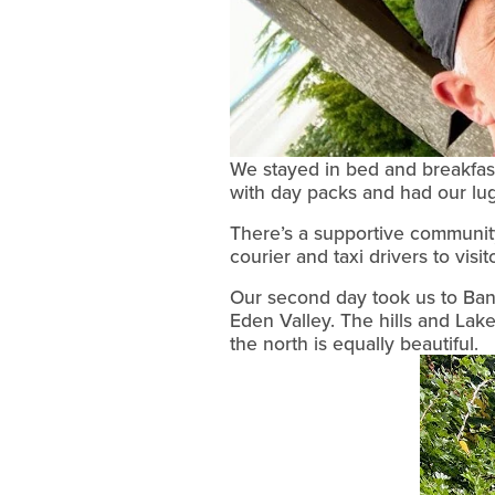
We stayed in bed and breakfas
with day packs and had our lu
There’s a supportive community
courier and taxi drivers to visi
Our second day took us to Banks
Eden Valley. The hills and Lak
the north is equally beautiful.