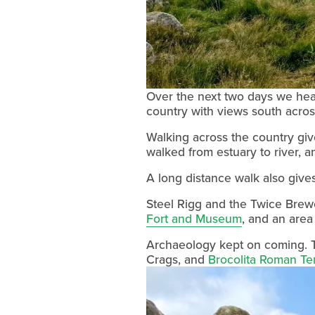
Over the next two days we heade
country with views south across
Walking across the country giv
walked from estuary to river, a
A long distance walk also gives
Steel Rigg and the Twice Brewe
Fort and Museum
, and an area
Archaeology kept on coming. T
Crags, and 
Brocolita Roman T