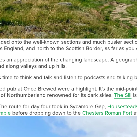
d onto the well-known sections and much busier sections of
 England, and north to the Scottish Border, as far as you
es an appreciation of the changing landscape. A geograph
nd along valleys and up hills.
 time to think and talk and listen to podcasts and talking 
d pub at Once Brewed were a highlight. It’s the mid-point
 of Northumberland renowned for its dark skies. 
The Sill
 i
he route for day four took in Sycamore Gap, 
Housestead
emple
 before dropping down to the 
Chesters Roman Fort
 a