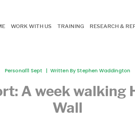
ME
WORK WITH US
TRAINING
RESEARCH & RE
Personal
11 Sept
Written By
Stephen Waddington
ort: A week walking 
Wall