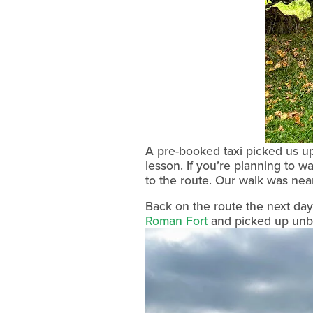
A pre-booked taxi picked us up 
lesson. If you’re planning to w
to the route. Our walk was ne
Back on the route the next d
Roman Fort
 and picked up unbr