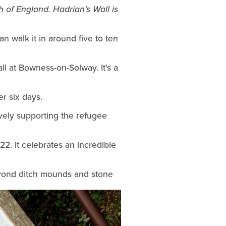
 of England. Hadrian’s Wall is 
n walk it in around five to ten 
We travelled by train from home in Newcastle then took a taxi to the start of Hadrian’s Wall at Bowness-on-Solway. It’s a 
er six days.
vely supporting the refugee 
. It celebrates an incredible 
beyond ditch mounds and stone 