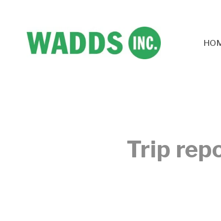
HO
Trip rep