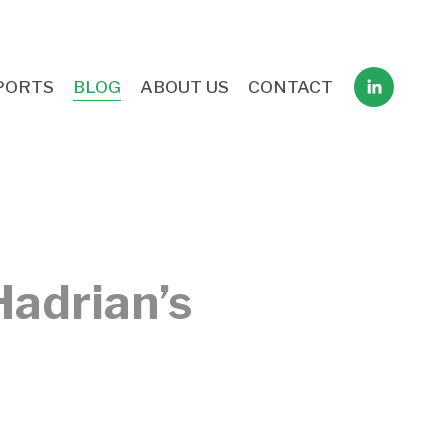
PORTS
BLOG
ABOUT US
CONTACT
Hadrian’s