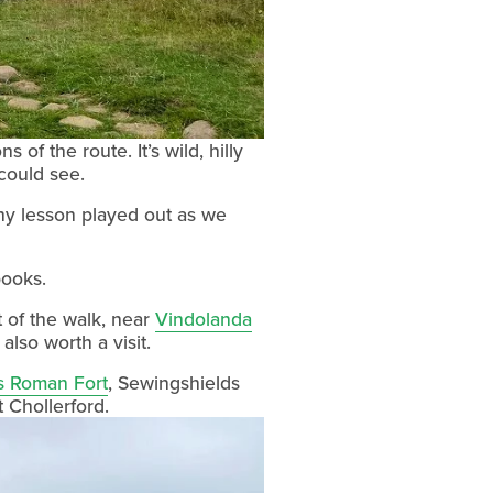
 the route. It’s wild, hilly 
 could see.
y lesson played out as we 
books.
 of the walk, near 
Vindolanda
s also worth a visit.
s Roman Fort
, Sewingshields 
t Chollerford.