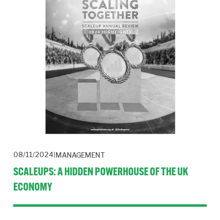
08/11/2024
MANAGEMENT
SCALEUPS: A HIDDEN POWERHOUSE OF THE UK
ECONOMY