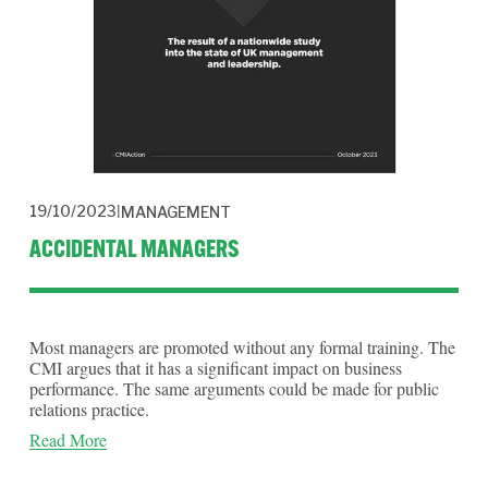
19/10/2023
MANAGEMENT
ACCIDENTAL MANAGERS
Most managers are promoted without any formal training. The 
CMI argues that it has a significant impact on business 
performance. The same arguments could be made for public 
relations practice.
Read More