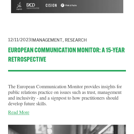
,
12/11/2023
MANAGEMENT
RESEARCH
EUROPEAN COMMUNICATION MONITOR: A 15-YEAR
RETROSPECTIVE
The European Communication Monitor provides insights for 
public relations practice on issues such as trust, management 
and inclusivity - and a signpost to how practitioners should 
develop future skills.
Read More