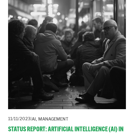
,
11/11/2023
AI
MANAGEMENT
STATUS REPORT: ARTIFICIAL INTELLIGENCE (AI) IN