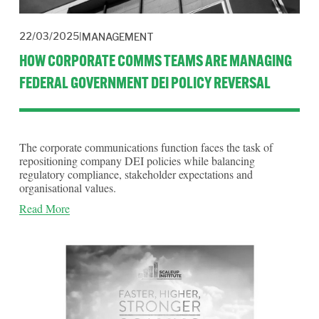
22/03/2025
MANAGEMENT
HOW CORPORATE COMMS TEAMS ARE MANAGING
FEDERAL GOVERNMENT DEI POLICY REVERSAL
The corporate communications function faces the task of 
repositioning company DEI policies while balancing 
regulatory compliance, stakeholder expectations and 
organisational values.
Read More