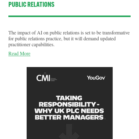
PUBLIC RELATIONS
The impact of AI on public relations is set to be transformative 
for public relations practice,­­­­ but it will demand updated 
practitioner capabilities. 
Read More