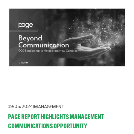
19/05/2024
MANAGEMENT
PAGE REPORT HIGHLIGHTS MANAGEMENT
COMMUNICATIONS OPPORTUNITY