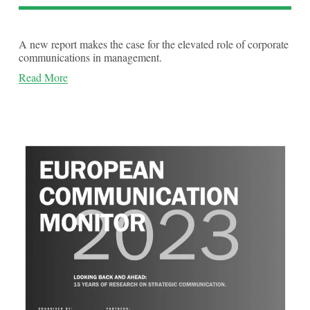
A new report makes the case for the elevated role of corporate 
communications in management.
Read More