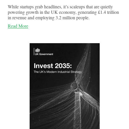
While startups grab headlines, it’s scaleups that are quietly
powering growth in the UK economy, generating £1.4 trillion
in revenue and employing 3.2 million people.
Read More