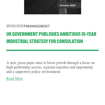
19/10/2024
MANAGEMENT
UK GOVERNMENT PUBLISHES AMBITIOUS 10-YEAR
INDUSTRIAL STRATEGY FOR CONSULATION
A new green paper aims to boost growth through a focus on
high-performing sectors, regional expertise and opportunity
and a supportive policy environment.
Read More