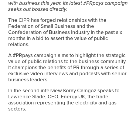
with business this year. Its latest #PRpays campaign 
seeks out bosses directly.
The CIPR has forged relationships with the 
Federation of Small Business and the 
Confederation of Business Industry in the past six 
months in a bid to assert the value of public 
relations.
A #PRpays campaign aims to highlight the strategic 
value of public relations to the business community. 
It champions the benefits of PR through a series of 
exclusive video interviews and podcasts with senior 
business leaders. 
In the second interview Koray Camgoz speaks to 
Lawrence Slade, CEO, Energy UK, the trade 
association representing the electricity and gas 
sectors.