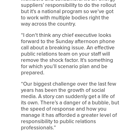
suppliers’ responsibility to do the rollout 
but it's a national program so we've got 
to work with multiple bodies right the 
way across the country.
“I don't think any chief executive looks 
forward to the Sunday afternoon phone 
call about a breaking issue. An effective 
public relations team on your staff will 
remove the shock factor. It's something 
for which you’ll scenario plan and be 
prepared.
“Our biggest challenge over the last few 
years has been the growth of social 
media. A story can suddenly get a life of 
its own. There’s a danger of a bubble, but 
the speed of response and how you 
manage it has afforded a greater level of 
responsibility to public relations 
professionals.”