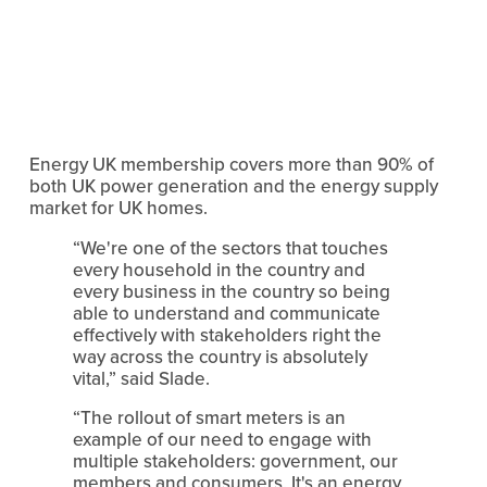
Energy UK membership covers more than 90% of 
both UK power generation and the energy supply 
market for UK homes.
“We're one of the sectors that touches 
every household in the country and 
every business in the country so being 
able to understand and communicate 
effectively with stakeholders right the 
way across the country is absolutely 
vital,” said Slade.
“The rollout of smart meters is an 
example of our need to engage with 
multiple stakeholders: government, our 
members and consumers. It's an energy 