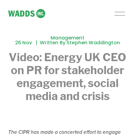
O
p
e
n
Management
M
26 Nov
Written By
Stephen Waddington
e
Video: Energy UK CEO
n
u
on PR for stakeholder
engagement, social
media and crisis
The CIPR has made a concerted effort to engage 