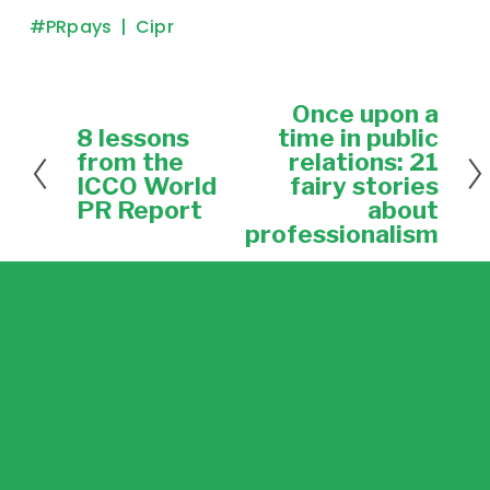
#PRpays
Cipr
Once upon a
N
e
8 lessons
time in public
P
x
r
from the
relations: 21
t
e
ICCO World
fairy stories
v
PR Report
about
i
professionalism
o
u
s