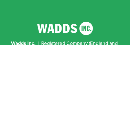
Wadds Inc.
  |  Registered Company (England and 
Wales) No 12641458  |  VAT No 351 2796 94