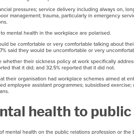
nancial pressures; service delivery including always on, lo
d poor management; trauma, particularly in emergency servi
ons.
 to mental health in the workplace are polarised.
uld be comfortable or very comfortable talking about thei
.7% said they would be uncomfortable or very uncomfortab
 whether their sickness policy at work specifically addres
ed that it did; and 32.5% reported that it did not.
at their organisation had workplace schemes aimed at en
uded employee assistant programmes; subsidised exercise;
lans.
tal health to public
t of mental health on the public relations profession or t