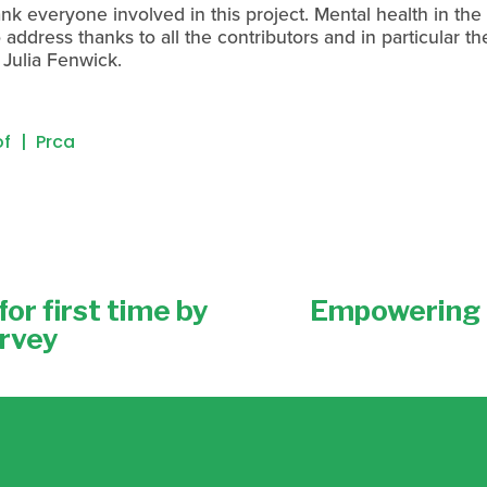
k everyone involved in this project. Mental health in the 
address thanks to all the contributors and in particular th
Julia Fenwick.
of
Prca
or first time by
Empowering 
N
e
urvey
x
t