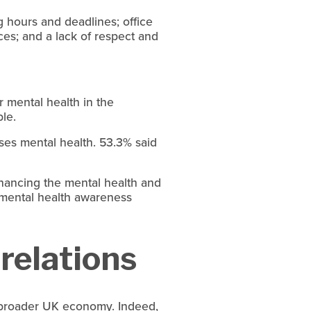
ng hours and deadlines; office
ces; and a lack of respect and
r mental health in the
le.
ses mental health. 53.3% said
hancing the mental health and
 mental health awareness
 relations
he broader UK economy. Indeed,