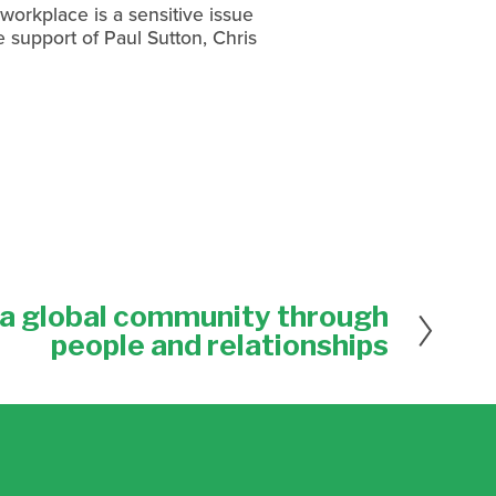
workplace is a sensitive issue
e support of Paul Sutton, Chris
a global community through
people and relationships