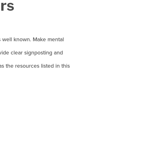
rs
is well known. Make mental
ide clear signposting and
 the resources listed in this