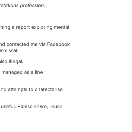
elations profession.
shing a report exploring mental
end contacted me via Facebook
smissal.
so illegal.
or managed as a line
 and attempts to characterise
useful. Please share, reuse