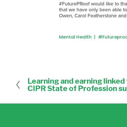
#FuturePRoof would like to than
that we have only been able to 
Owen, Carol Featherstone and 
Mental Health
#futurepro
Learning and earning linked f
P
r
CIPR State of Profession s
e
v
i
o
u
s