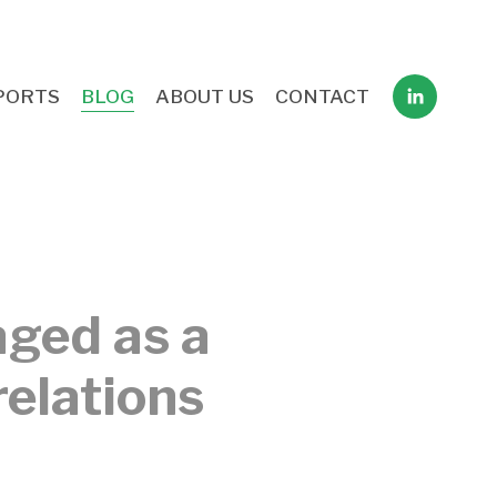
PORTS
BLOG
ABOUT US
CONTACT
aged as a
relations