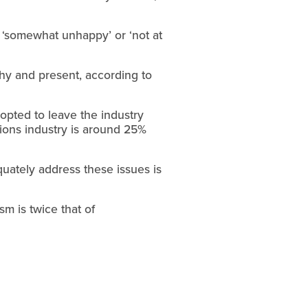
 ‘somewhat unhappy’ or ‘not at
lthy and present, according to
opted to leave the industry
ations industry is around 25%
quately address these issues is
sm is twice that of