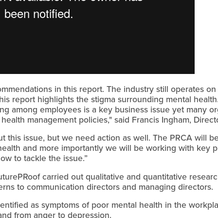
mmendations in this report. The industry still operates on a 
this report highlights the stigma surrounding mental heal
ing among employees is a key business issue yet many o
 health management policies," said Francis Ingham, Direc
bout this issue, but we need action as well. The PRCA will 
alth and more importantly we will be working with key pla
w to tackle the issue.”
uturePRoof carried out qualitative and quantitative resear
terns to communication directors and managing directors.
entified as symptoms of poor mental health in the workpl
and from anger to depression.