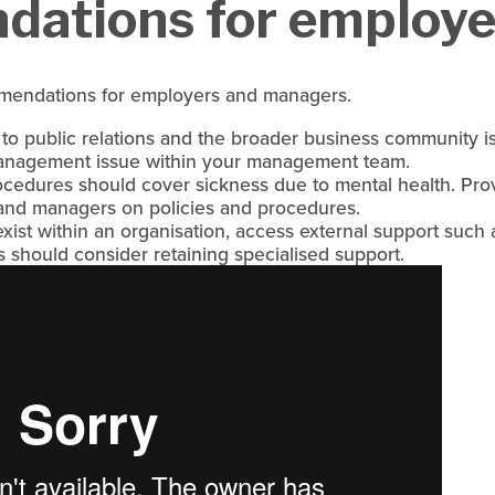
ations for employe
mendations for employers and managers.
 to public relations and the broader business community 
management issue within your management team.
cedures should cover sickness due to mental health. Prov
 and managers on policies and procedures.
ist within an organisation, access external support such as
s should consider retaining specialised support.