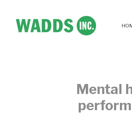
HO
Mental h
performa