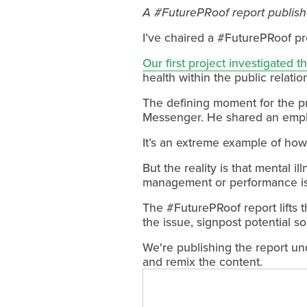
A #FuturePRoof report publishe
I’ve chaired a #FuturePRoof pr
Our first project investigated t
health within the public relatio
The defining moment for the p
Messenger. He shared an employ
It’s an extreme example of how m
But the reality is that mental i
management or performance i
The #FuturePRoof report lifts t
the issue, signpost potential so
We're publishing the report un
and remix the content.