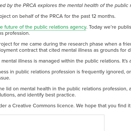
d by the PRCA explores the mental health of the public r
oject on behalf of the PRCA for the past 12 months.
he future of the public relations agency
. Today we’re publi
ns profession.
roject for me came during the research phase when a fri
ment contract that cited mental illness as grounds for di
ental illness is managed within the public relations. It’s al
llness in public relations profession is frequently ignored, 
ssue.
he lid on mental health in the public relations profession,
lutions, and identify best practice.
der a Creative Commons licence. We hope that you find it 