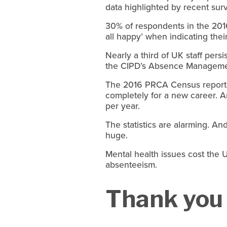
data highlighted by recent su
30% of respondents in the 2016
all happy’ when indicating their
Nearly a third of UK staff pers
the CIPD’s Absence Manageme
The 2016 PRCA Census reported 
completely for a new career. An
per year.
The statistics are alarming. An
huge.
Mental health issues cost the U
absenteeism.
Thank you