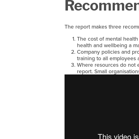
Recommend
The report makes three recom
The cost of mental health
health and wellbeing a 
Company policies and pro
training to all employees
Where resources do not ex
report. Small organisation