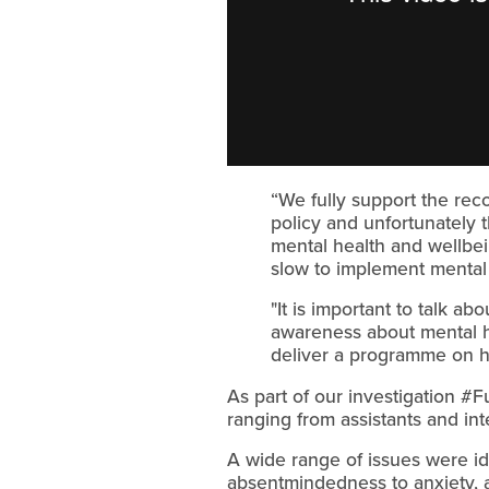
“We fully support the reco
policy and unfortunately 
mental health and wellbe
slow to implement mental
"It is important to talk a
awareness about mental he
deliver a programme on ho
As part of our investigation #F
ranging from assistants and in
A wide range of issues were id
absentmindedness to anxiety, 