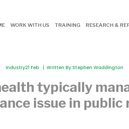
ME
WORK WITH US
TRAINING
RESEARCH & RE
Industry
21 Feb
Written By
Stephen Waddington
ealth typically man
nce issue in public 