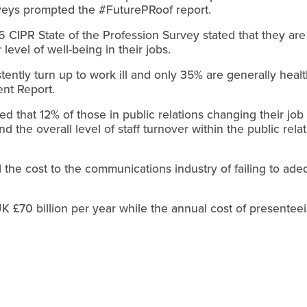
rveys prompted the #FuturePRoof report.
 CIPR State of the Profession Survey stated that they are
 level of well-being in their jobs.
istently turn up to work ill and only 35% are generally hea
nt Report.
that 12% of those in public relations changing their job 
d the overall level of staff turnover within the public rel
d the cost to the communications industry of failing to ade
K £70 billion per year while the annual cost of presenteei