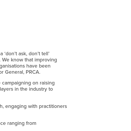
‘don’t ask, don’t tell’
th. We know that improving
rganisations have been
tor General, PRCA.
be campaigning on raising
yers in the industry to
ch, engaging with practitioners
ace ranging from