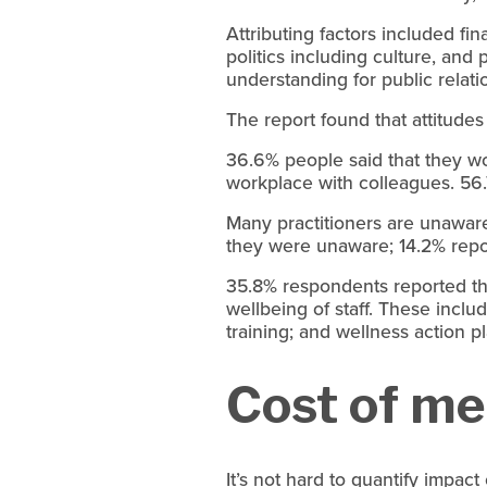
Attributing factors included fi
politics including culture, an
understanding for public relati
The report found that attitudes
36.6% people said that they wo
workplace with colleagues. 56
Many practitioners are unaware
they were unaware; 14.2% report
35.8% respondents reported th
wellbeing of staff. These incl
training; and wellness action p
Cost of men
It’s not hard to quantify impac