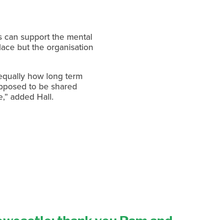
s can support the mental 
ce but the organisation 
equally how long term 
pposed to be shared 
,” added Hall.