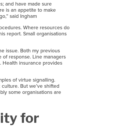
s; and have made sure 
re is an appetite to make 
ago,” said Ingham
rocedures. Where resources do 
is report. Small organisations 
the issue. Both my previous 
ne of response. Line managers 
. Health insurance provides 
es of virtue signalling. 
 culture. But we’ve shifted 
ably some organisations are 
ty for 