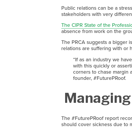
Public relations can be a stre
stakeholders with very different
The CIPR State of the Professi
absence from work on the groun
The PRCA suggests a bigger is
relations are suffering with or
“If as an industry we have
with this quickly or asser
corners to chase margin 
founder, #FuturePRoof. 
 Managing 
The #FuturePRoof report reco
should cover sickness due to m