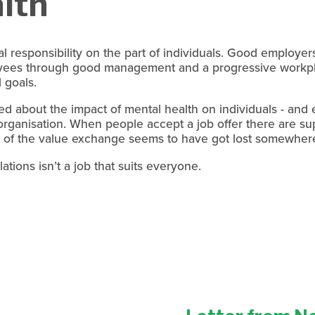
lth
l responsibility on the part of individuals. Good employer
yees through good management and a progressive workpla
 goals. 
d about the impact of mental health on individuals - and 
organisation. When people accept a job offer there are su
 of the value exchange seems to have got lost somewhere
ations isn’t a job that suits everyone.
N