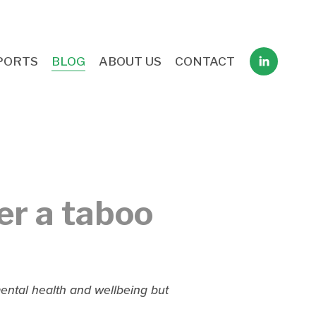
PORTS
BLOG
ABOUT US
CONTACT
er a taboo
ntal health and wellbeing but 