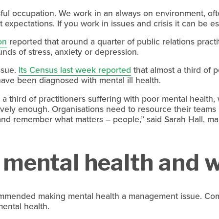
ssful occupation. We work in an always on environment, of
 expectations. If you work in issues and crisis it can be es
on
 reported that around a quarter of public relations pract
ds of stress, anxiety or depression.
sue. 
Its Census last week reported
 that almost a third of 
 have been diagnosed with mental ill health.
 a third of practitioners suffering with poor mental health, 
tively enough. Organisations need to resource their teams p
and remember what matters – people,” said Sarah Hall, ma
mental health and w
mmended making mental health a management issue. Comp
ental health.