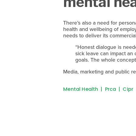
mental hea
There’s also a need for persona
health and wellbeing of emplo
needs to deliver its commercial
“Honest dialogue is neede
sick leave can impact an 
goals. The whole concept
Media, marketing and public rel
Mental Health
Prca
Cipr