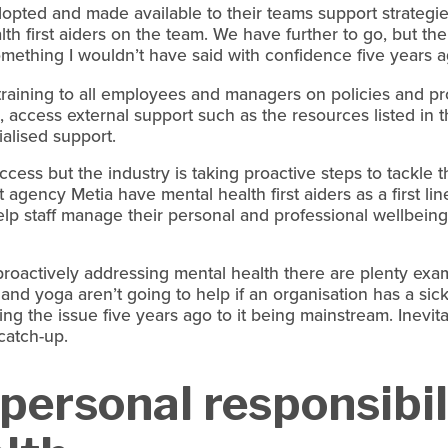
pted and made available to their teams support strategie
th first aiders on the team. We have further to go, but the
something I wouldn’t have said with confidence five years 
training to all employees and managers on policies and p
, access external support such as the resources listed in th
ialised support.
success but the industry is taking proactive steps to tackle 
agency Metia have mental health first aiders as a first li
elp staff manage their personal and professional wellbeing
oactively addressing mental health there are plenty exampl
 and yoga aren’t going to help if an organisation has a sick
ng the issue five years ago to it being mainstream. Inevit
catch-up.
ersonal responsibili