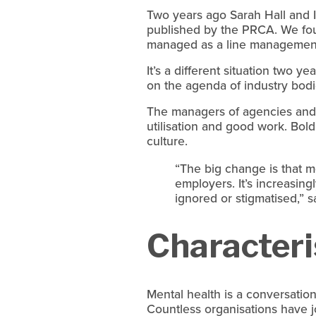
Two years ago Sarah Hall and I 
published by the PRCA. We found
managed as a line management
It’s a different situation two ye
on the agenda of industry bodi
The managers of agencies and i
utilisation and good work. Bol
culture.
“The big change is that me
employers. It’s increasingl
ignored or stigmatised,” 
Characteri
Mental health is a conversation
Countless organisations have j