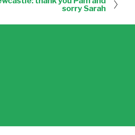
ewcastle: thank you Pam and
sorry Sarah