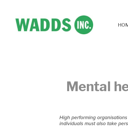
HO
Mental he
High performing organisations
individuals must also take pers