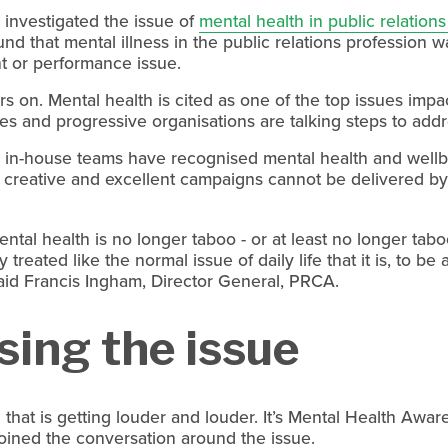
investigated the issue of 
mental health in public relation
 that mental illness in the public relations profession wa
 or performance issue.
ars on. Mental health is cited as one of the top issues impact
es and progressive organisations are talking steps to addr
n-house teams have recognised mental health and wellbeing
d creative and excellent campaigns cannot be delivered by 
ntal health is no longer taboo - or at least no longer tab
y treated like the normal issue of daily life that it is, to be
said Francis Ingham, Director General, PRCA.
sing the issue
 that is getting louder and louder. It’s Mental Health Awa
oined the conversation around the issue.