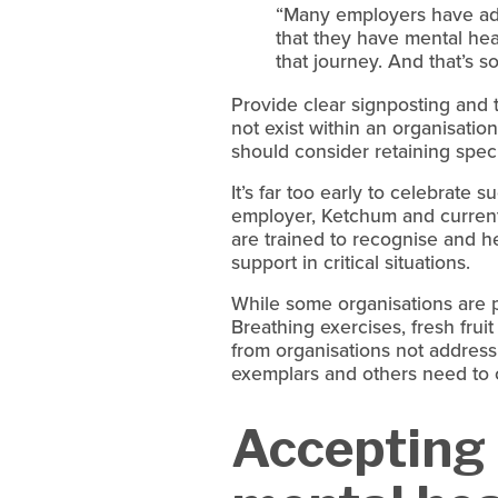
“Many employers have ado
that they have mental heal
that journey. And that’s 
Provide clear signposting and 
not exist within an organisation
should consider retaining spec
It’s far too early to celebrate 
employer, Ketchum and current 
are trained to recognise and h
support in critical situations.
While some organisations are pr
Breathing exercises, fresh fruit
from organisations not addressi
exemplars and others need to 
Accepting p