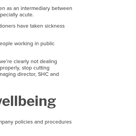
ten as an intermediary between 
pecially acute.
itioners have taken sickness 
people working in public 
we’re clearly not dealing 
roperly, stop cutting 
naging director, SHC and 
ellbeing
any policies and procedures 