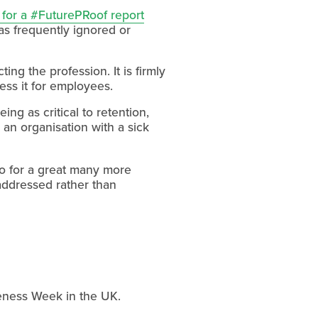
s for a #FuturePRoof report
s frequently ignored or 
ing the profession. It is firmly 
ess it for employees.
 as critical to retention, 
an organisation with a sick 
oo for a great many more 
 addressed rather than 
reness Week in the UK. 