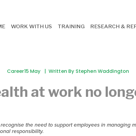
ME
WORK WITH US
TRAINING
RESEARCH & RE
Career
15 May
Written By
Stephen Waddington
alth at work no long
 recognise the need to support employees in managing me
onal responsibility.