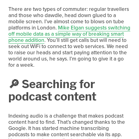
There are two types of commuter: regular travellers 
and those who dawdle, head down glued to a 
mobile screen. I’ve almost come to blows on tube 
platforms in London. 
Mike Elgan suggests switching
off mobile data as a simple way of breaking smart
phone addition
. You’ll still get calls but will need to 
seek out WiFi to connect to web services. We need 
to raise our heads and start paying attention to the 
world around us, he says. I’m going to give it a go 
for a week.
🔎 Searching for 
podcast content
Indexing audio is a challenge that makes podcast 
content hard to find. That’s changed thanks to the 
Google. It has started machine transcribing 
podcasts to make content searchable via its app. 