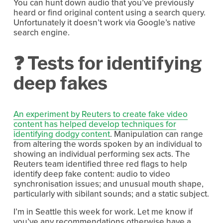
You can hunt down audio that you’ve previously 
heard or find original content using a search query. 
Unfortunately it doesn’t work via Google’s native 
search engine.
❓ Tests for identifying 
deep fakes
An experiment by Reuters to create fake video
content has helped develop techniques for
identifying dodgy content
. Manipulation can range 
from altering the words spoken by an individual to 
showing an individual performing sex acts. The 
Reuters team identified three red flags to help 
identify deep fake content: audio to video 
synchronisation issues; and unusual mouth shape, 
particularly with sibilant sounds; and a static subject. 
I’m in Seattle this week for work. Let me know if 
you’ve any recommendations otherwise have a 