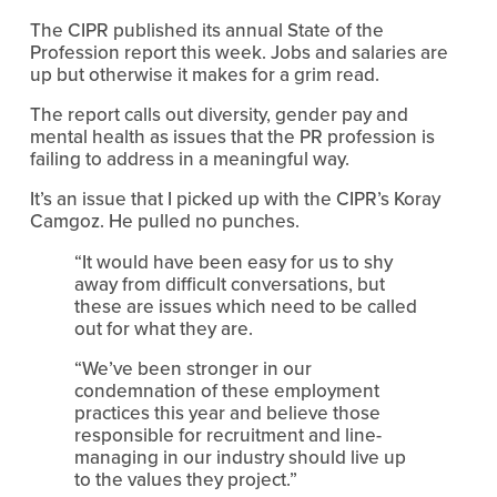
The CIPR published its annual State of the 
Profession report this week. Jobs and salaries are 
up but otherwise it makes for a grim read.
The report calls out diversity, gender pay and 
mental health as issues that the PR profession is 
failing to address in a meaningful way.
It’s an issue that I picked up with the CIPR’s Koray 
Camgoz. He pulled no punches.
“It would have been easy for us to shy 
away from difficult conversations, but 
these are issues which need to be called 
out for what they are.
“We’ve been stronger in our 
condemnation of these employment 
practices this year and believe those 
responsible for recruitment and line-
managing in our industry should live up 
to the values they project.”