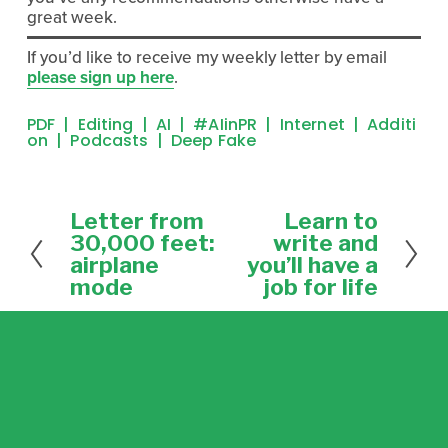
great week.
If you’d like to receive my weekly letter by email 
please sign up here
. 
PDF
Editing
AI
#AIinPR
Internet
Additi
On
Podcasts
Deep Fake
Letter from
Learn to
P
N
r
e
30,000 feet:
write and
e
x
airplane
you’ll have a
v
t
mode
job for life
i
o
u
s