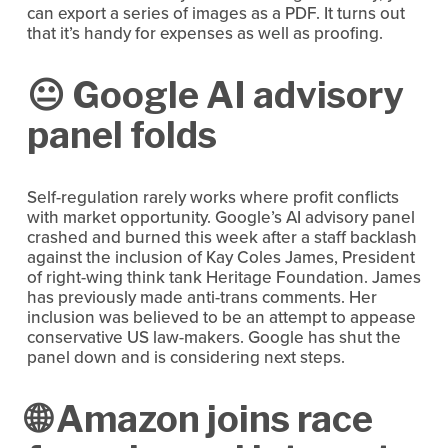
can export a series of images as a PDF. It turns out 
that it’s handy for expenses as well as proofing.
😐 Google AI advisory 
panel folds
Self-regulation rarely works where profit conflicts 
with market opportunity. Google’s AI advisory panel 
crashed and burned this week after a staff backlash 
against the inclusion of Kay Coles James, President 
of right-wing think tank Heritage Foundation. James 
has previously made anti-trans comments. Her 
inclusion was believed to be an attempt to appease 
conservative US law-makers. Google has shut the 
panel down and is considering next steps.
🌐 Amazon joins race 