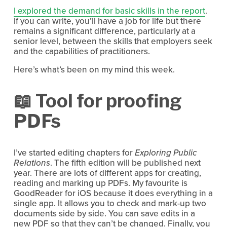
I explored the demand for basic skills in the report
. 
If you can write, you’ll have a job for life but there 
remains a significant difference, particularly at a 
senior level, between the skills that employers seek 
and the capabilities of practitioners.  
Here’s what’s been on my mind this week.
📖 Tool for proofing 
PDFs
I’ve started editing chapters for 
Exploring Public 
Relations
. The fifth edition will be published next 
year. There are lots of different apps for creating, 
reading and marking up PDFs. My favourite is 
GoodReader for iOS because it does everything in a 
single app. It allows you to check and mark-up two 
documents side by side. You can save edits in a 
new PDF so that they can’t be changed. Finally, you 