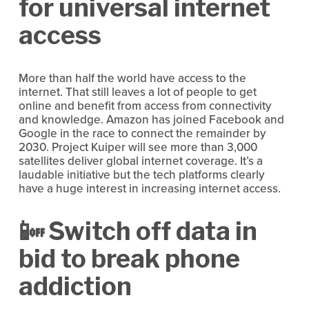
for universal internet 
access
More than half the world have access to the 
internet. That still leaves a lot of people to get 
online and benefit from access from connectivity 
and knowledge. Amazon has joined Facebook and 
Google in the race to connect the remainder by 
2030. Project Kuiper will see more than 3,000 
satellites deliver global internet coverage. It’s a 
laudable initiative but the tech platforms clearly 
have a huge interest in increasing internet access.
📴 Switch off data in 
bid to break phone 
addiction