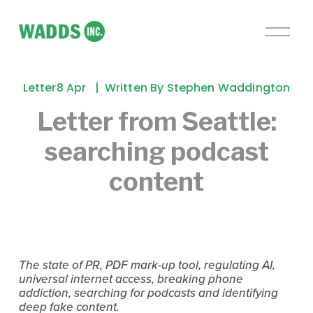
O
p
e
n
Letter
8 Apr
Written By
Stephen Waddington
M
e
Letter from Seattle:
n
searching podcast
u
content
The state of PR, PDF mark-up tool, regulating AI, 
universal internet access, breaking phone 
addiction, searching for podcasts and identifying 
deep fake content.