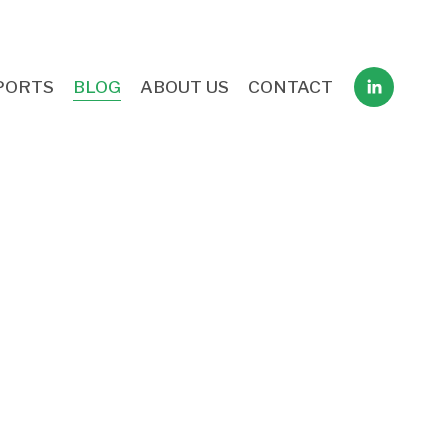
PORTS
BLOG
ABOUT US
CONTACT