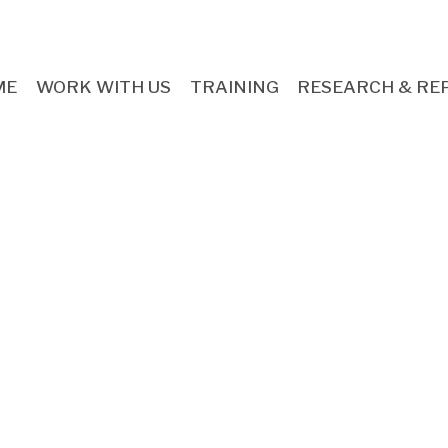
ME
WORK WITH US
TRAINING
RESEARCH & RE