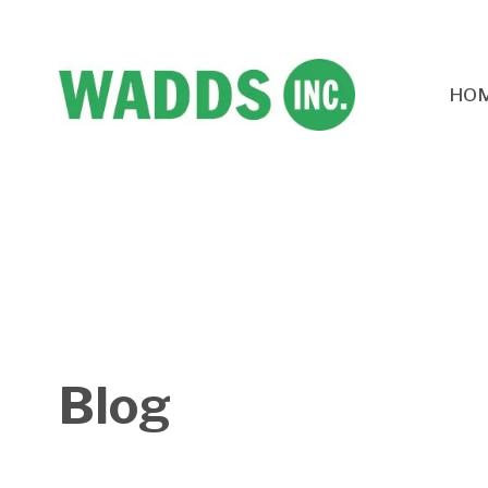
HO
Blog