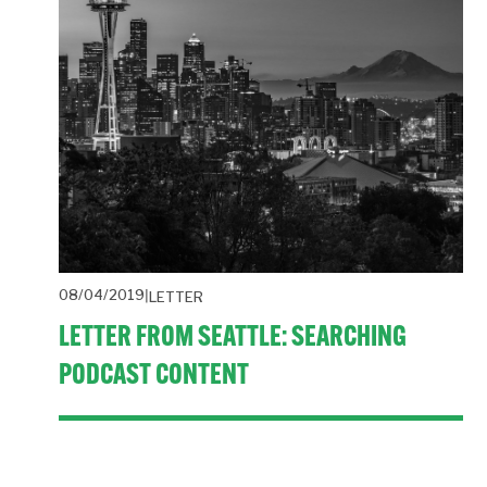
08/04/2019
LETTER
LETTER FROM SEATTLE: SEARCHING
PODCAST CONTENT
The state of PR, PDF mark-up tool, regulating AI, 