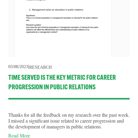
03/08/2023
RESEARCH
TIME SERVED IS THE KEY METRIC FOR CAREER
PROGRESSION IN PUBLIC RELATIONS
Thanks for all the feedback on my research over the past week. 
I missed a significant issue related to career progression and 
the development of managers in public relations.
Read More