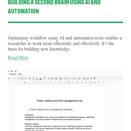
BUILDING A SECOND BRAIN USING AI AND
AUTOMATION
Optimising workflow using AI and automation tools enables a 
researcher to work more efficiently and effectively. It’s the 
basis for building new knowledge.
Read More