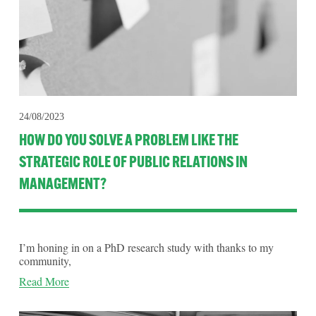
24/08/2023
HOW DO YOU SOLVE A PROBLEM LIKE THE
STRATEGIC ROLE OF PUBLIC RELATIONS IN
MANAGEMENT?
I’m honing in on a PhD research study with thanks to my 
community,
Read More