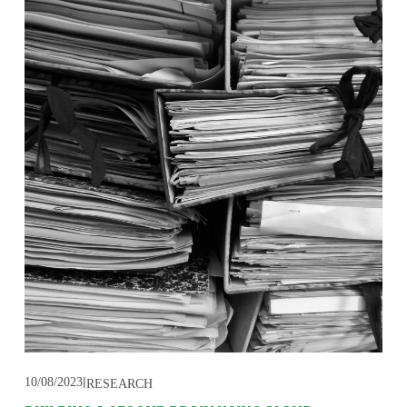
10/08/2023
RESEARCH