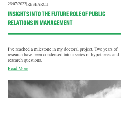
26/07/2023
RESEARCH
INSIGHTS INTO THE FUTURE ROLE OF PUBLIC
RELATIONS IN MANAGEMENT
I’ve reached a milestone in my doctoral project. Two years of 
research have been condensed into a series of hypotheses and 
research questions.
Read More