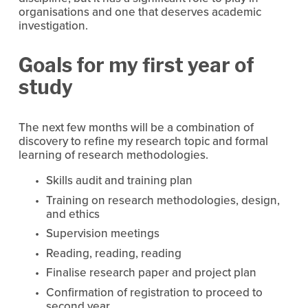
organisations and one that deserves academic 
investigation.
Goals for my first year of 
study
The next few months will be a combination of 
discovery to refine my research topic and formal 
learning of research methodologies.
Skills audit and training plan
Training on research methodologies, design, 
and ethics
Supervision meetings
Reading, reading, reading
Finalise research paper and project plan
Confirmation of registration to proceed to 
second year