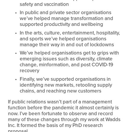
safety and vaccination
In public and private sector organisations 
we’ve helped manage transformation and 
supported productivity and wellbeing
In the arts, culture, entertainment, hospitality, 
and sports we’ve helped organisations 
manage their way in and out of lockdowns
We’ve helped organisations get to grips with 
emerging issues such as diversity, climate 
change, minformation, and post COVID-19 
recovery
Finally, we’ve supported organisations in 
identifying new markets, retooling supply 
chains, and reaching new customers
If public relations wasn’t part of a management 
function before the pandemic it almost certainly is 
now. I’ve been fortunate to observe and record 
many of these changes through my work at Wadds 
Inc. It formed the basis of my PhD research 
proposal.