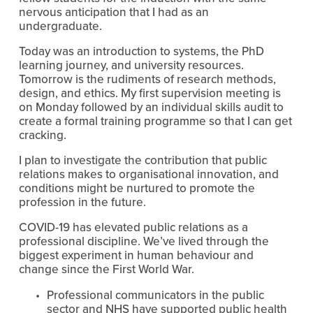
nervous anticipation that I had as an 
undergraduate.
Today was an introduction to systems, the PhD 
learning journey, and university resources. 
Tomorrow is the rudiments of research methods, 
design, and ethics. My first supervision meeting is 
on Monday followed by an individual skills audit to 
create a formal training programme so that I can get 
cracking.
I plan to investigate the contribution that public 
relations makes to organisational innovation, and 
conditions might be nurtured to promote the 
profession in the future.
COVID-19 has elevated public relations as a 
professional discipline. We’ve lived through the 
biggest experiment in human behaviour and 
change since the First World War.
Professional communicators in the public 
sector and NHS have supported public health 