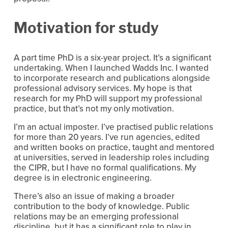
Motivation for study
A part time PhD is a six-year project. It’s a significant 
undertaking. When I launched Wadds Inc. I wanted 
to incorporate research and publications alongside 
professional advisory services. My hope is that 
research for my PhD will support my professional 
practice, but that’s not my only motivation.
I’m an actual imposter. I’ve practised public relations 
for more than 20 years. I’ve run agencies, edited 
and written books on practice, taught and mentored 
at universities, served in leadership roles including 
the CIPR, but I have no formal qualifications. My 
degree is in electronic engineering.
There’s also an issue of making a broader 
contribution to the body of knowledge. Public 
relations may be an emerging professional 
discipline, but it has a significant role to play in 