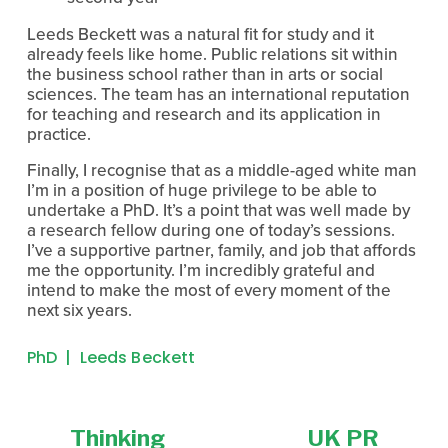
Leeds Beckett was a natural fit for study and it 
already feels like home. Public relations sit within 
the business school rather than in arts or social 
sciences. The team has an international reputation 
for teaching and research and its application in 
practice.
Finally, I recognise that as a middle-aged white man 
I’m in a position of huge privilege to be able to 
undertake a PhD. It’s a point that was well made by 
a research fellow during one of today’s sessions. 
I’ve a supportive partner, family, and job that affords 
me the opportunity. I’m incredibly grateful and 
intend to make the most of every moment of the 
next six years.
PhD
Leeds Beckett
Thinking
UK PR
P
N