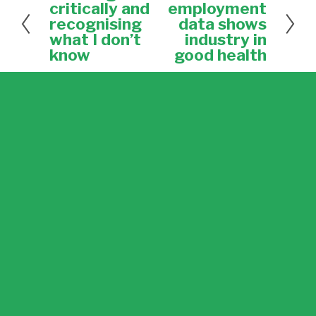
r
e
critically and
employment
e
x
recognising
data shows
v
t
what I don’t
industry in
i
know
good health
o
u
s