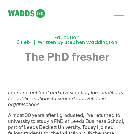
O
p
e
n
Education
M
3 Feb
Written By
Stephen Waddington
e
The PhD fresher
n
u
Learning out loud and investigating the conditions 
for public relations to support innovation in 
organisations.
Almost 30 years after I graduated, I’ve returned to 
university to study a PhD at Leeds Business School, 
part of Leeds Beckett University. Today I joined 
fellow students for the induction with the same 