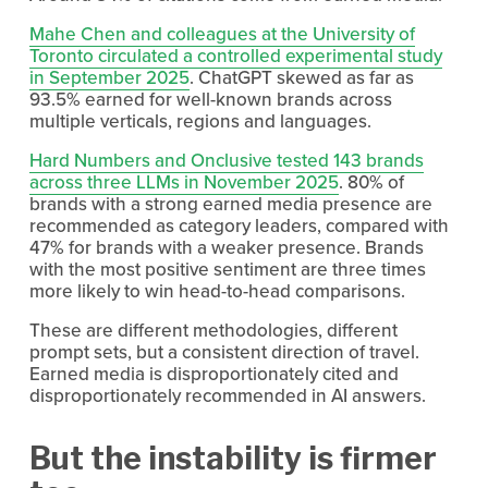
Mahe Chen and colleagues at the University of
Toronto circulated a controlled experimental study
in September 2025
. ChatGPT skewed as far as 
93.5% earned for well-known brands across 
multiple verticals, regions and languages.
Hard Numbers and Onclusive tested 143 brands
across three LLMs in November 2025
. 80% of 
brands with a strong earned media presence are 
recommended as category leaders, compared with 
47% for brands with a weaker presence. Brands 
with the most positive sentiment are three times 
more likely to win head-to-head comparisons.
These are different methodologies, different 
prompt sets, but a consistent direction of travel. 
Earned media is disproportionately cited and 
disproportionately recommended in AI answers.
But the instability is firmer 