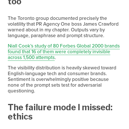
too
The Toronto group documented precisely the 
volatility that PR Agency One boss James Crawford 
warned about in my chapter. Outputs vary by 
language, paraphrase and prompt structure.
Niall Cook’s study of 80 Forbes Global 2000 brands
found that 16 of them were completely invisible
across 1,500 attempts
.
The visibility distribution is heavily skewed toward 
English-language tech and consumer brands. 
Sentiment is overwhelmingly positive because 
none of the prompt sets test for adversarial 
questioning.
The failure mode I missed: 
ethics