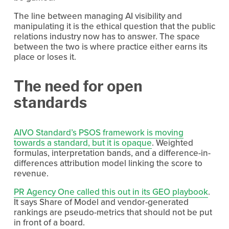
The line between managing AI visibility and 
manipulating it is the ethical question that the public 
relations industry now has to answer. The space 
between the two is where practice either earns its 
place or loses it.
The need for open 
standards
AIVO Standard’s PSOS framework is moving
towards a standard, but it is opaque
. Weighted 
formulas, interpretation bands, and a difference-in-
differences attribution model linking the score to 
revenue.
PR Agency One called this out in its GEO playbook
. 
It says Share of Model and vendor-generated 
rankings are pseudo-metrics that should not be put 
in front of a board.