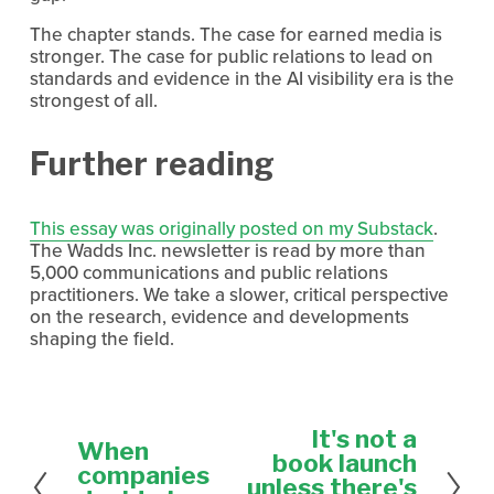
The chapter stands. The case for earned media is 
stronger. The case for public relations to lead on 
standards and evidence in the AI visibility era is the 
strongest of all.
Further reading
This essay was originally posted on my Substack
. 
The Wadds Inc. newsletter is read by more than 
5,000 communications and public relations 
practitioners. We take a slower, critical perspective 
on the research, evidence and developments 
shaping the field.
It's not a
N
When
P
e
book launch
r
companies
x
unless there's