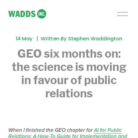
O
p
e
n
14 May
Written By
Stephen Waddington
M
e
GEO six months on:
n
the science is moving
u
in favour of public
relations
When I finished the GEO chapter for 
AI for Public
Relations: A How-To Guide for Implementation and