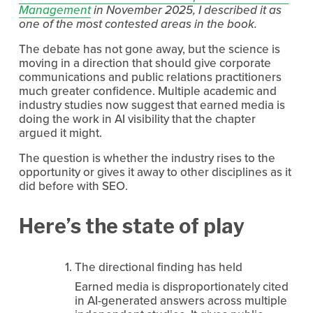
Management
 in November 2025, I described it as 
one of the most contested areas in the book.
The debate has not gone away, but the science is 
moving in a direction that should give corporate 
communications and public relations practitioners 
much greater confidence. Multiple academic and 
industry studies now suggest that earned media is 
doing the work in AI visibility that the chapter 
argued it might.
The question is whether the industry rises to the 
opportunity or gives it away to other disciplines as it 
did before with SEO.
Here’s the state of play
The directional finding has held
Earned media is disproportionately cited 
in AI-generated answers across multiple 