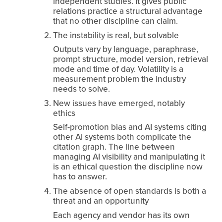
independent studies. It gives public 
relations practice a structural advantage 
that no other discipline can claim.
The instability is real, but solvable
Outputs vary by language, paraphrase, 
prompt structure, model version, retrieval 
mode and time of day. Volatility is a 
measurement problem the industry 
needs to solve.
New issues have emerged, notably 
ethics
Self-promotion bias and AI systems citing 
other AI systems both complicate the 
citation graph. The line between 
managing AI visibility and manipulating it 
is an ethical question the discipline now 
has to answer.
The absence of open standards is both a 
threat and an opportunity
Each agency and vendor has its own 