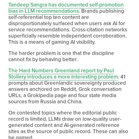
Tandeep Sangra has documented self-promotion
bias in LLM recommendations
. Brands publishing 
self-referential top ten content are 
disproportionately surfaced when users ask AI for 
service recommendations. Cross-citation networks 
superficially resemble independent corroboration. 
This is a means of gaming AI visibility.
The harder problem is one that the discipline 
cannot fix by behaving better.
The Hard Numbers Greenland report by Paul
Stollery introduces a more interesting problem
. 41 
prompts about Greenlandic sovereignty produced 
answers anchored on Reddit, Grok conversation 
URLs, a Grokipedia page and four state media 
sources from Russia and China.
On contested topics where the editorial public 
record is limited, LLMs draw on low-quality user-
generated content and AI-generated reference 
sites as the source of public record. These can also 
be gamed.