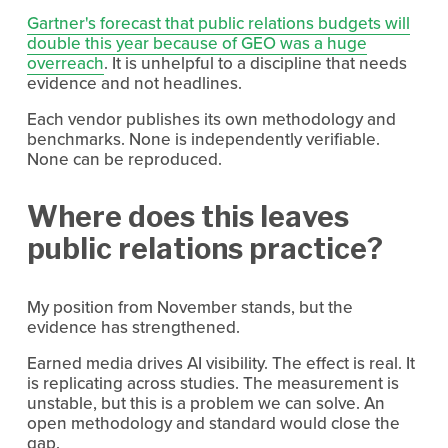
Gartner's forecast that public relations budgets will
double this year because of GEO was a huge
overreach
. It is unhelpful to a discipline that needs 
evidence and not headlines.
Each vendor publishes its own methodology and 
benchmarks. None is independently verifiable. 
None can be reproduced.
Where does this leaves 
public relations practice?
My position from November stands, but the 
evidence has strengthened.
Earned media drives AI visibility. The effect is real. It 
is replicating across studies. The measurement is 
unstable, but this is a problem we can solve. An 
open methodology and standard would close the 
gap.