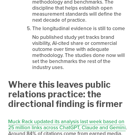
methodology and benchmarks. The 
discipline that helps establish open 
measurement standards will define the 
next decade of practice.
The longitudinal evidence is still to come
No published study yet tracks brand 
visibility, AI-cited share or commercial 
outcome over time with adequate 
methodology. The studies done now will 
set the benchmarks the rest of the 
industry uses.
Where this leaves public 
relations practice: the 
directional finding is firmer
Muck Rack updated its analysis last week based on
25 million links across ChatGPT, Claude and Gemini
. 
Around 84% of citations come from earned media.