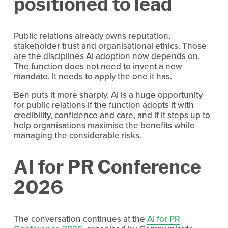
positioned to lead
Public relations already owns reputation, 
stakeholder trust and organisational ethics. Those 
are the disciplines AI adoption now depends on. 
The function does not need to invent a new 
mandate. It needs to apply the one it has.
Ben puts it more sharply. AI is a huge opportunity 
for public relations if the function adopts it with 
credibility, confidence and care, and if it steps up to 
help organisations maximise the benefits while 
managing the considerable risks.
AI for PR Conference 
2026
The conversation continues at the 
AI for PR