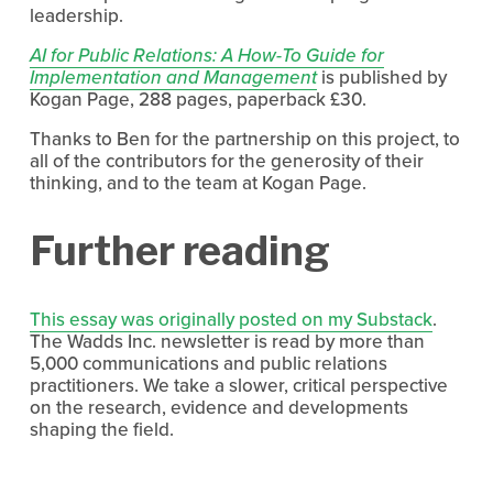
leadership.
AI for Public Relations: A How-To Guide for
Implementation and Management
 is published by 
Kogan Page, 288 pages, paperback £30.
Thanks to Ben for the partnership on this project, to 
all of the contributors for the generosity of their 
thinking, and to the team at Kogan Page.
Further reading
This essay was originally posted on my Substack
. 
The Wadds Inc. newsletter is read by more than 
5,000 communications and public relations 
practitioners. We take a slower, critical perspective 
on the research, evidence and developments 
shaping the field.