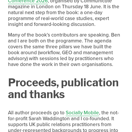
Conference 2026
, organised by 
Communicate
magazine in London on Thursday 18 June. It is the 
natural next step from the book: a one-day 
programme of real-world case studies, expert 
insight and forward-looking discussion.
Many of the book’s contributors are speaking. Ben 
and I are both on the programme. The agenda 
covers the same three pillars we have built the 
book around (workflow, GEO and management 
advisory) with sessions led by practitioners who 
have done the work in their own organisations.
Proceeds, publication 
and thanks
All author proceeds go to 
Socially Mobile
, the not-
for-profit Sarah Waddington and I co-founded. It 
supports UK public relations practitioners from 
under-represented backgrounds to progress into 