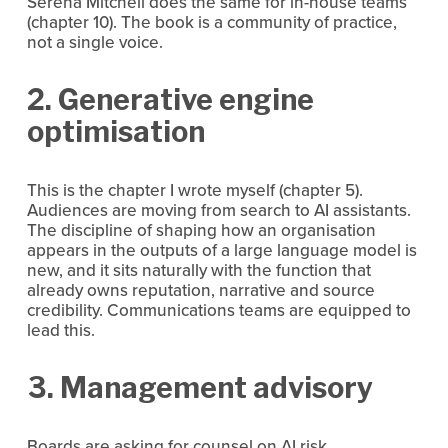
Serena Mitchell does the same for in-house teams 
(chapter 10). The book is a community of practice, 
not a single voice.
2. Generative engine 
optimisation
This is the chapter I wrote myself (chapter 5). 
Audiences are moving from search to AI assistants. 
The discipline of shaping how an organisation 
appears in the outputs of a large language model is 
new, and it sits naturally with the function that 
already owns reputation, narrative and source 
credibility. Communications teams are equipped to 
lead this.
3. Management advisory
Boards are asking for counsel on AI risk, 