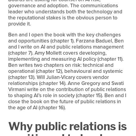
governance and adoption. The communications 
leader who understands both the technology and 
the reputational stakes is the obvious person to 
provide it.
Ben and I open the book with the key challenges 
and opportunities (chapter 1). Farzana Baduel, Ben 
and I write on AI and public relations management 
(chapter 7). Amy Mollett covers developing, 
implementing and measuring AI policy (chapter 11). 
Ben writes two chapters on risk: technical and 
operational (chapter 12), behavioural and systemic 
(chapter 13). Will Julian-Vicary covers vendor 
relationships (chapter 14). Anne Gregory and Swati 
Virmani write on the contribution of public relations 
to shaping AI’s role in society (chapter 15). Ben and I 
close the book on the future of public relations in 
the age of AI (chapter 16).
Why public relations is 