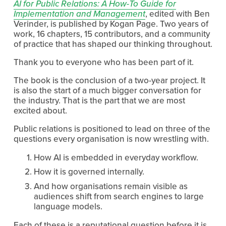
AI for Public Relations: A How-To Guide for
Implementation and Management
, edited with Ben 
Verinder, is published by Kogan Page. Two years of 
work, 16 chapters, 15 contributors, and a community 
of practice that has shaped our thinking throughout.
Thank you to everyone who has been part of it.
The book is the conclusion of a two-year project. It 
is also the start of a much bigger conversation for 
the industry. That is the part that we are most 
excited about.
Public relations is positioned to lead on three of the 
questions every organisation is now wrestling with.
How AI is embedded in everyday workflow.
How it is governed internally.
And how organisations remain visible as 
audiences shift from search engines to large 
language models.
Each of these is a reputational question before it is 