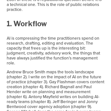
a technical one. This is the role of public relations 
practice.
1. Workflow
AI is compressing the time practitioners spend on 
research, drafting, editing and evaluation. The 
capacity that frees up is the interesting bit: 
judgment, creativity, advisory work, the things that 
have always justified the function’s management 
role.
Andrew Bruce Smith maps the tools landscape 
(chapter 2). I write on the impact of AI on the future 
of practice (chapter 3). Gay Flashman covers content 
creation (chapter 4). Richard Bagnall and Paul 
Hender write on planning and measurement 
(chapter 6). Antony Mayfield writes on building AI-
ready teams (chapter 8). Jeff Beringer and Jonny 
Bentwood cover agency adoption (chapter 9). 