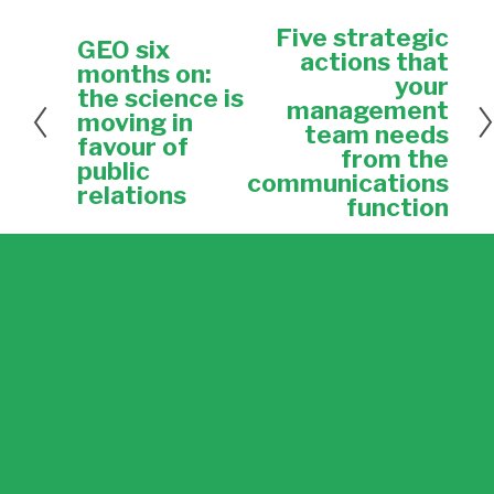
Five strategic
N
GEO six
P
e
actions that
r
months on:
x
your
e
the science is
t
management
v
moving in
team needs
i
favour of
from the
o
public
u
communications
relations
s
function