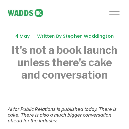
O
p
e
n
4 May
Written By
Stephen Waddington
M
e
It's not a book launch
n
unless there's cake
u
and conversation
AI for Public Relations is published today. There is 
cake. There is also a much bigger conversation 
ahead for the industry.