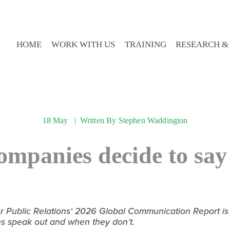
HOME
WORK WITH US
TRAINING
RESEARCH &
18 May
Written By
Stephen Waddington
mpanies decide to say
Public Relations‘ 2026 Global Communication Report is th
ns speak out and when they don’t.