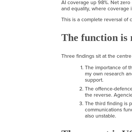
AI coverage up 98%. Net zero
and equality, where coverage is
This is a complete reversal of 
The function is 
Three findings sit at the centre
The importance of th
my own research and 
support.
The offence-defence 
the reverse. Agencie
The third finding is
communications funct
also unstable.