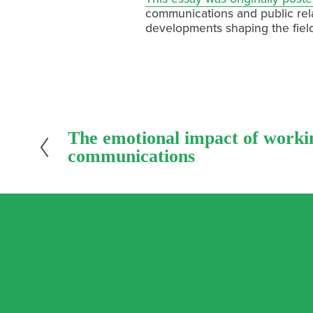
communications and public relat
developments shaping the fiel
P
The emotional impact of worki
r
communications
e
v
i
o
u
s