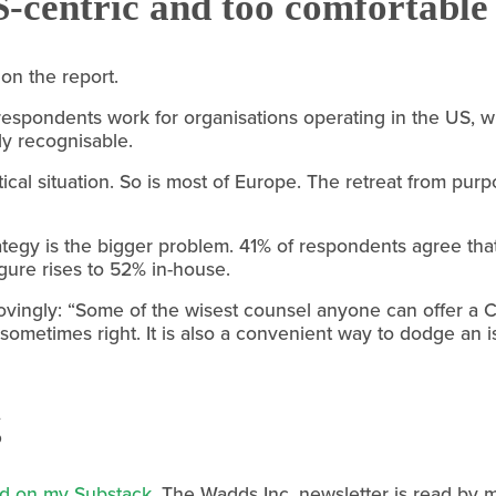
S-centric and too comfortable 
on the report.
f respondents work for organisations operating in the US, wh
tly recognisable.
itical situation. So is most of Europe. The retreat from pur
ategy is the bigger problem. 41% of respondents agree that
gure rises to 52% in-house.
ingly: “Some of the wisest counsel anyone can offer a CEO
is sometimes right. It is also a convenient way to dodge an
g
ted on my Substack
. The Wadds Inc. newsletter is read by 