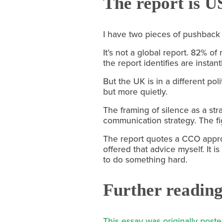
The report is U
I have two pieces of pushback 
It’s not a global report. 82% o
the report identifies are instan
But the UK is in a different pol
but more quietly.
The framing of silence as a str
communication strategy. The fi
The report quotes a CCO approv
offered that advice myself. It 
to do something hard.
Further readin
This essay was originally pos