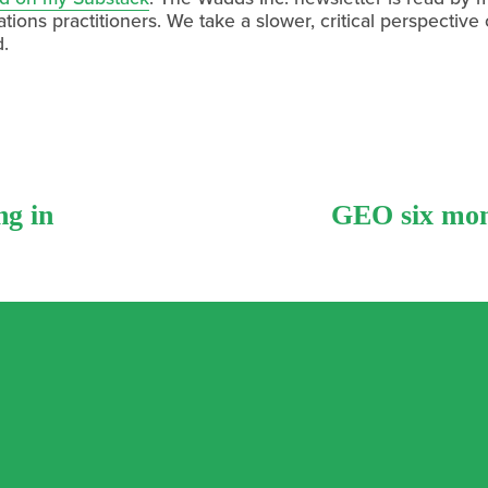
ions practitioners. We take a slower, critical perspective
d.
ng in
N
GEO six mont
e
x
t