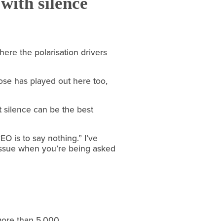
with silence
ere the polarisation drivers 
pose has played out here too, 
 silence can be the best 
 is to say nothing.” I’ve 
 issue when you’re being asked 
more than 5,000 