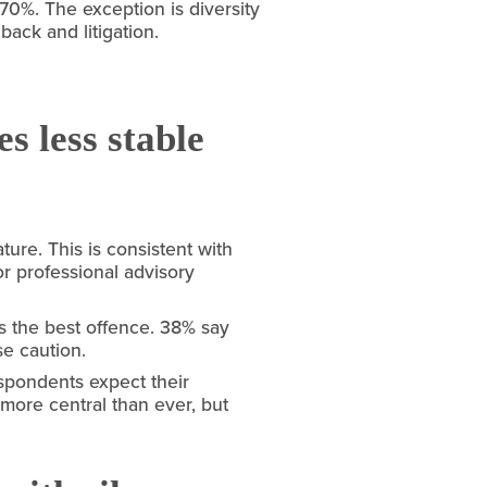
. The exception is diversity 
ack and litigation.
s less stable
re. This is consistent with 
 professional advisory 
s the best offence. 38% say 
se caution.
spondents expect their 
more central than ever, but 