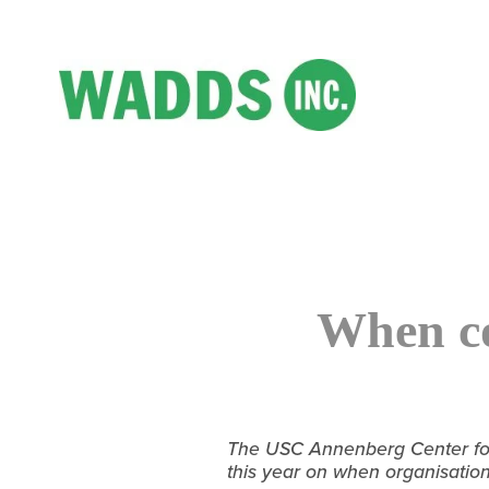
When co
The USC Annenberg Center for 
this year on when organisatio