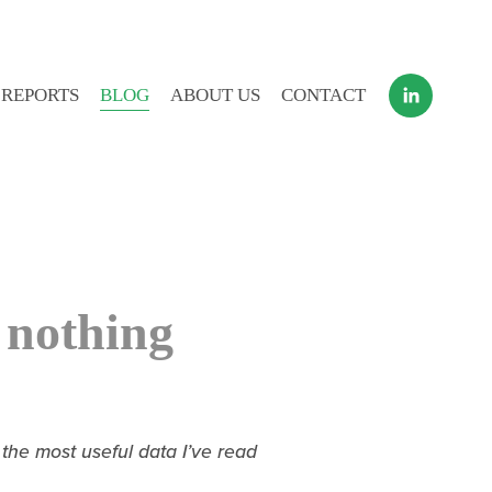
 REPORTS
BLOG
ABOUT US
CONTACT
 nothing
e most useful data I’ve read 