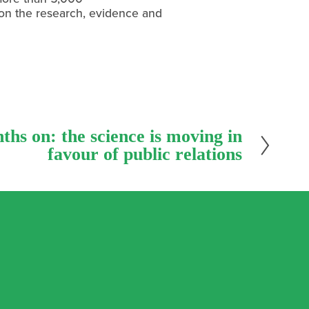
 on the research, evidence and 
hs on: the science is moving in
favour of public relations