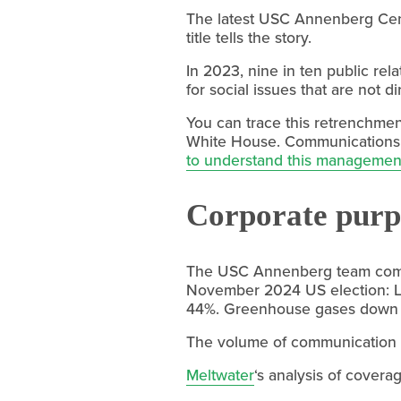
The latest USC Annenberg Cent
title tells the story.
In 2023, nine in ten public rel
for social issues that are not d
You can trace this retrenchmen
White House. Communications te
to understand this managemen
Corporate purpo
The USC Annenberg team com
November 2024 US election: 
44%. Greenhouse gases down 5
The volume of communication h
Meltwater
‘s analysis of cover