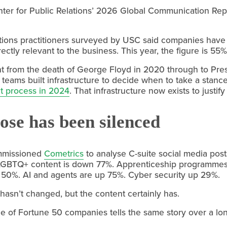
er for Public Relations’ 2026 Global Communication Repor
ations practitioners surveyed by USC said companies have a
irectly relevant to the business. This year, the figure is 55%
t from the death of George Floyd in 2020 through to Presi
ams built infrastructure to decide when to take a stance
t process in 2024
. That infrastructure now exists to justify
se has been silenced
missioned 
Cometrics
 to analyse C-suite social media post
LGBTQ+ content is down 77%. Apprenticeship programmes
0%. AI and agents are up 75%. Cyber security up 29%.
asn’t changed, but the content certainly has.
age of Fortune 50 companies tells the same story over a l