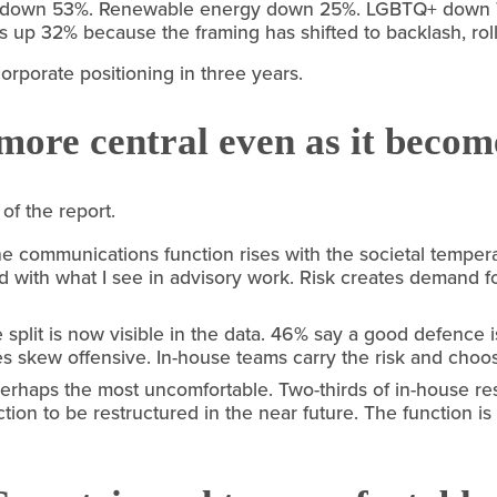
 down 53%. Renewable energy down 25%. LGBTQ+ down 70%
 up 32% because the framing has shifted to backlash, rollb
corporate positioning in three years.
more central even as it become
 of the report.
e communications function rises with the societal temperatu
with what I see in advisory work. Risk creates demand for
split is now visible in the data. 46% say a good defence i
s skew offensive. In-house teams carry the risk and choo
 perhaps the most uncomfortable. Two-thirds of in-house re
ion to be restructured in the near future. The function is 