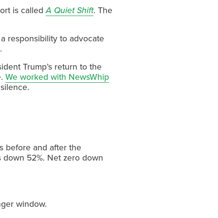
t is called 
A Quiet Shift
. The 
 responsibility to advocate 
.
dent Trump’s return to the 
. 
We worked with NewsWhip
 silence.
s before and after the 
 down 52%. Net zero down 
onger window.