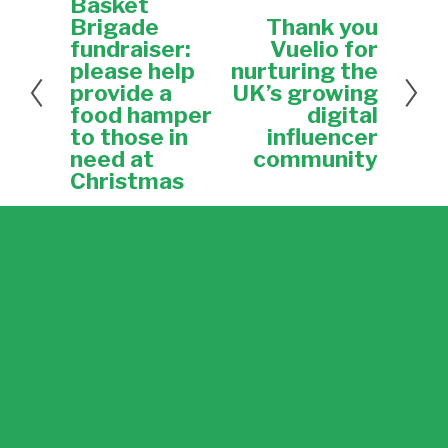
Basket
P
r
Brigade
Thank you
N
e
e
fundraiser:
Vuelio for
v
x
please help
nurturing the
i
t
provide a
UK’s growing
o
food hamper
digital
u
to those in
influencer
s
need at
community
Christmas