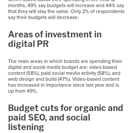
months, 49% say budgets will increase and 44% say 
that they will stay the same. Only 2% of respondents 
say their budgets will decrease.
Areas of investment in 
digital PR
The main areas in which brands are spending their 
digital and social media budget are: video-based 
content (58%), paid social media activity (58%), and 
web design and build (47%). Video-based content 
has increased in importance since last year and is 
up from 49%.
Budget cuts for organic and 
paid SEO, and social 
listening