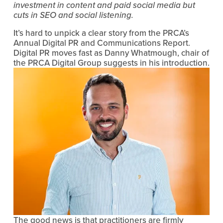
investment in content and paid social media but 
cuts in SEO and social listening.
It’s hard to unpick a clear story from the PRCA’s 
Annual Digital PR and Communications Report. 
Digital PR moves fast as Danny Whatmough, chair of 
the PRCA Digital Group suggests in his introduction.
The good news is that practitioners are firmly 