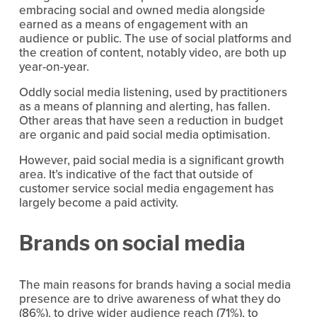
embracing social and owned media alongside 
earned as a means of engagement with an 
audience or public. The use of social platforms and 
the creation of content, notably video, are both up 
year-on-year.
Oddly social media listening, used by practitioners 
as a means of planning and alerting, has fallen. 
Other areas that have seen a reduction in budget 
are organic and paid social media optimisation.
However, paid social media is a significant growth 
area. It’s indicative of the fact that outside of 
customer service social media engagement has 
largely become a paid activity.
Brands on social media
The main reasons for brands having a social media 
presence are to drive awareness of what they do 
(86%), to drive wider audience reach (71%), to 