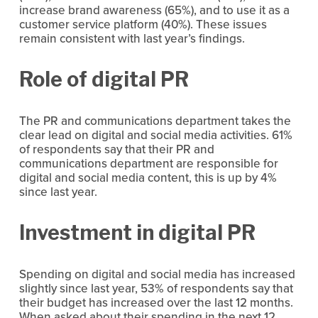
increase brand awareness (65%), and to use it as a 
customer service platform (40%). These issues 
remain consistent with last year’s findings.
Role of digital PR 
The PR and communications department takes the 
clear lead on digital and social media activities. 61% 
of respondents say that their PR and 
communications department are responsible for 
digital and social media content, this is up by 4% 
since last year.
Investment in digital PR
Spending on digital and social media has increased 
slightly since last year, 53% of respondents say that 
their budget has increased over the last 12 months. 
When asked about their spending in the next 12 