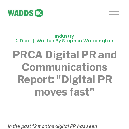
O
p
e
n
Industry
M
2 Dec
Written By
Stephen Waddington
e
PRCA Digital PR and
n
u
Communications
Report: "Digital PR
moves fast"
In the past 12 months digital PR has seen 