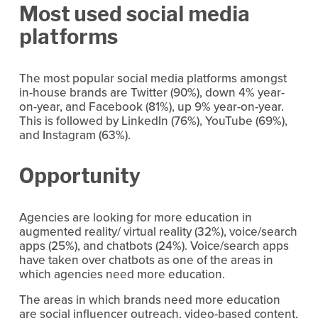
Most used social media 
platforms
The most popular social media platforms amongst 
in-house brands are Twitter (90%), down 4% year-
on-year, and Facebook (81%), up 9% year-on-year. 
This is followed by LinkedIn (76%), YouTube (69%), 
and Instagram (63%).
Opportunity
Agencies are looking for more education in 
augmented reality/ virtual reality (32%), voice/search 
apps (25%), and chatbots (24%). Voice/search apps 
have taken over chatbots as one of the areas in 
which agencies need more education.
The areas in which brands need more education 
are social influencer outreach, video-based content, 