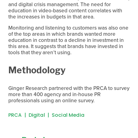
and digital crisis management. The need for 
education in video-based content correlates with 
the increases in budgets in that area.
Monitoring and listening to customers was also one 
of the top areas in which brands wanted more 
education in contrast to a decline in investment in 
this area. It suggests that brands have invested in 
tools that they aren’t using.
Methodology
Ginger Research partnered with the PRCA to survey 
more than 400 agency and in-house PR 
professionals using an online survey.
PRCA
Digital
Social Media