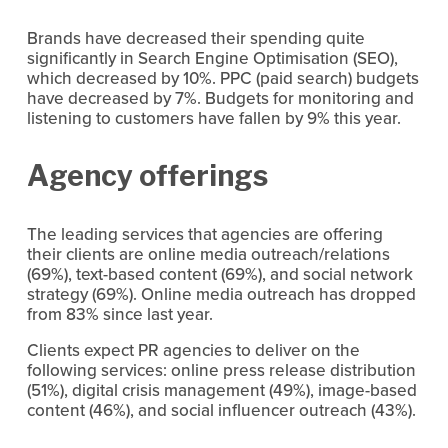
Brands have decreased their spending quite 
significantly in Search Engine Optimisation (SEO), 
which decreased by 10%. PPC (paid search) budgets 
have decreased by 7%. Budgets for monitoring and 
listening to customers have fallen by 9% this year.
Agency offerings
The leading services that agencies are offering 
their clients are online media outreach/relations 
(69%), text-based content (69%), and social network 
strategy (69%). Online media outreach has dropped 
from 83% since last year.
Clients expect PR agencies to deliver on the 
following services: online press release distribution 
(51%), digital crisis management (49%), image-based 
content (46%), and social influencer outreach (43%).