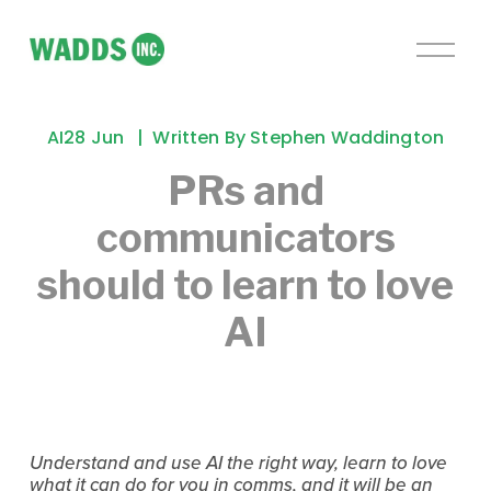
O
p
e
n
AI
28 Jun
Written By
Stephen Waddington
M
e
PRs and
n
communicators
u
should to learn to love
AI
Understand and use AI the right way, learn to love
what it can do for you in comms, and it will be an