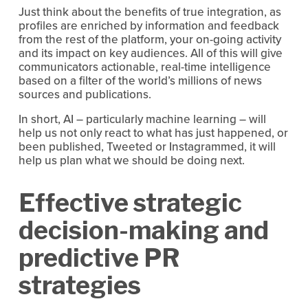
Just think about the benefits of true integration, as
profiles are enriched by information and feedback
from the rest of the platform, your on-going activity
and its impact on key audiences. All of this will give
communicators actionable, real-time intelligence
based on a filter of the world’s millions of news
sources and publications.
In short, AI – particularly machine learning – will
help us not only react to what has just happened, or
been published, Tweeted or Instagrammed, it will
help us plan what we should be doing next.
Effective strategic
decision-making and
predictive PR
strategies