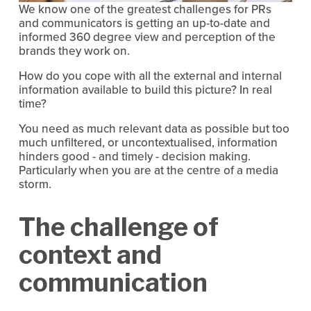
We know one of the greatest challenges for PRs
and communicators is getting an up-to-date and
informed 360 degree view and perception of the
brands they work on.
How do you cope with all the external and internal
information available to build this picture? In real
time?
You need as much relevant data as possible but too
much unfiltered, or uncontextualised, information
hinders good - and timely - decision making.
Particularly when you are at the centre of a media
storm.
The challenge of
context and
communication