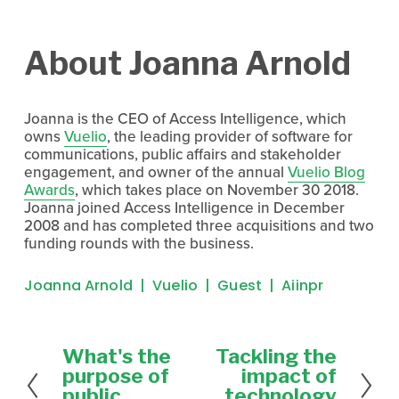
About Joanna Arnold
Joanna is the CEO of Access Intelligence, which
owns
Vuelio
, the leading provider of software for
communications, public affairs and stakeholder
engagement, and owner of the annual
Vuelio Blog
Awards
, which takes place on November 30 2018.
Joanna joined Access Intelligence in December
2008 and has completed three acquisitions and two
funding rounds with the business.
Joanna Arnold
Vuelio
Guest
Aiinpr
What's the
Tackling the
P
N
r
e
purpose of
impact of
e
x
public
technology