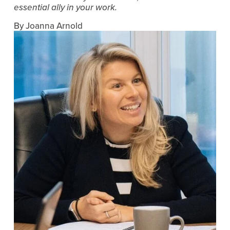
essential ally in your work.
By Joanna Arnold