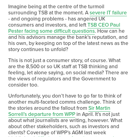
Imagine being at the centre of the turmoil
surrounding TSB at the moment. A
severe IT failure
- and ongoing problems - has angered UK
consumers and investors, and left
TSB CEO Paul
Pester facing some difficult questions
. How can he
and his advisors manage the bank's reputation, and
his own, by keeping on top of the latest news as the
story continues to unfold?
This is not just a consumer story, of course. What
are the 8,500 or so UK staff at TSB thinking and
feeling, let alone saying, on social media? There are
the views of regulators and the Government to
consider too.
Unfortunately, you don’t have to go far to think of
another multi-faceted comms challenge. Think of
the stories around the fallout from
Sir Martin
Sorrell’s departure from WPP
in April. It’s not just
about what journalists are writing, however. What
about other stakeholders, such as investors and
clients? Coverage of WPP’s AGM last week