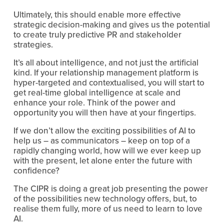
Ultimately, this should enable more effective
strategic decision-making and gives us the potential
to create truly predictive PR and stakeholder
strategies.
It’s all about intelligence, and not just the artificial
kind. If your relationship management platform is
hyper-targeted and contextualised, you will start to
get real-time global intelligence at scale and
enhance your role. Think of the power and
opportunity you will then have at your fingertips.
If we don’t allow the exciting possibilities of AI to
help us – as communicators – keep on top of a
rapidly changing world, how will we ever keep up
with the present, let alone enter the future with
confidence?
The CIPR is doing a great job presenting the power
of the possibilities new technology offers, but, to
realise them fully, more of us need to learn to love
AI.