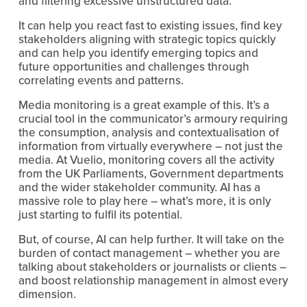
and filtering excessive unstructured data.
It can help you react fast to existing issues, find key
stakeholders aligning with strategic topics quickly
and can help you identify emerging topics and
future opportunities and challenges through
correlating events and patterns.
Media monitoring is a great example of this. It’s a
crucial tool in the communicator’s armoury requiring
the consumption, analysis and contextualisation of
information from virtually everywhere – not just the
media. At Vuelio, monitoring covers all the activity
from the UK Parliaments, Government departments
and the wider stakeholder community. AI has a
massive role to play here – what’s more, it is only
just starting to fulfil its potential.
But, of course, AI can help further. It will take on the
burden of contact management – whether you are
talking about stakeholders or journalists or clients –
and boost relationship management in almost every
dimension.