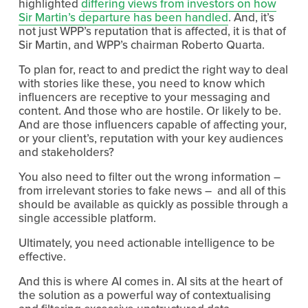
highlighted
differing views from investors on how
Sir Martin’s departure has been handled
. And, it’s
not just WPP’s reputation that is affected, it is that of
Sir Martin, and WPP’s chairman Roberto Quarta.
To plan for, react to and predict the right way to deal
with stories like these, you need to know which
influencers are receptive to your messaging and
content. And those who are hostile. Or likely to be.
And are those influencers capable of affecting your,
or your client’s, reputation with your key audiences
and stakeholders?
You also need to filter out the wrong information –
from irrelevant stories to fake news – and all of this
should be available as quickly as possible through a
single accessible platform.
Ultimately, you need actionable intelligence to be
effective.
And this is where AI comes in. AI sits at the heart of
the solution as a powerful way of contextualising