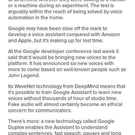
or a machine during an experiment. The test is
arguably within the reach of being solved by voice
automation in the home.
Google may have been slow off the mark to
develop a voice assistant compared with Amazon
and Apple, but it’s making up for lost time.
At the Google developer conference last week it
said that it would be bringing new voices to the
platform. It has announced six new voices with
more to come based on well-known people such as
John Legend.
Its WaveNet technology from DeepMind means that
it’s possible to train Google Assistant to learn new
voices without thousands of hour of studio time.
Fake audio will almost certainly become an ethical
concern for communicators.
There’s more: a new technology called Google
Duplex enables the Assistant to understand
complex sentences, fast speech, pauses and long