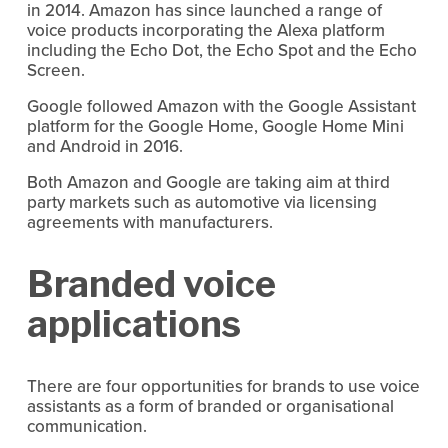
in 2014. Amazon has since launched a range of
voice products incorporating the Alexa platform
including the Echo Dot, the Echo Spot and the Echo
Screen.
Google followed Amazon with the Google Assistant
platform for the Google Home, Google Home Mini
and Android in 2016.
Both Amazon and Google are taking aim at third
party markets such as automotive via licensing
agreements with manufacturers.
Branded voice
applications
There are four opportunities for brands to use voice
assistants as a form of branded or organisational
communication.