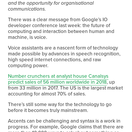
and the opportunity for organisational
communications.
There was a clear message from Google’s IO
developer conference last week: the future of
computing and interaction between human and
machine, is voice.
Voice assistants are a nascent form of technology
made possible by advances in speech recognition,
high speed internet connections, and raw
computing power.
Number crunchers at analyst house Canalsys
predict sales of 56 million worldwide in 2018
, up
from 33 million in 2017. The US is the largest market
accounting for almost 70% of sales.
There’s still some way for the technology to go
before it becomes truly mainstream.
Accents can be challenging and syntax is a work in
progress. For example, Google claims that there are