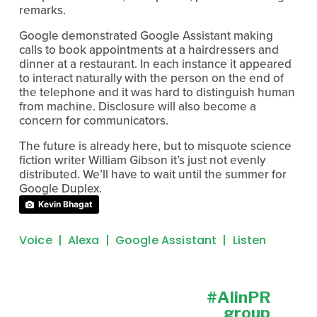
remarks.
Google demonstrated Google Assistant making
calls to book appointments at a hairdressers and
dinner at a restaurant. In each instance it appeared
to interact naturally with the person on the end of
the telephone and it was hard to distinguish human
from machine. Disclosure will also become a
concern for communicators.
The future is already here, but to misquote science
fiction writer William Gibson it’s just not evenly
distributed. We’ll have to wait until the summer for
Google Duplex.
Kevin Bhagat
Voice
Alexa
Google Assistant
Listen
#AIinPR
N
e
group