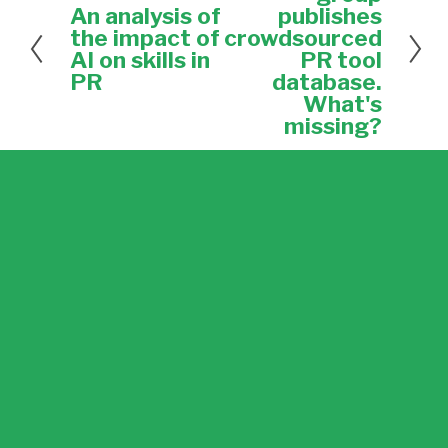
x
An analysis of
publishes
P
t
r
the impact of
crowdsourced
e
AI on skills in
PR tool
v
PR
database.
i
What's
o
missing?
u
s