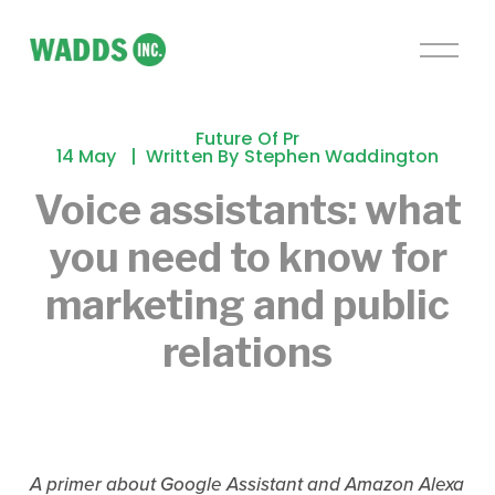
O
p
e
n
Future Of Pr
M
14 May
Written By
Stephen Waddington
e
Voice assistants: what
n
u
you need to know for
marketing and public
relations
A primer about Google Assistant and Amazon Alexa