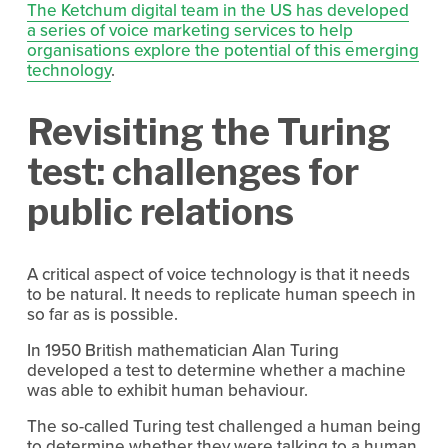
The Ketchum digital team in the US has developed
a series of voice marketing services to help
organisations explore the potential of this emerging
technology
.
Revisiting the Turing
test: challenges for
public relations
A critical aspect of voice technology is that it needs
to be natural. It needs to replicate human speech in
so far as is possible.
In 1950 British mathematician Alan Turing
developed a test to determine whether a machine
was able to exhibit human behaviour.
The so-called Turing test challenged a human being
to determine whether they were talking to a human