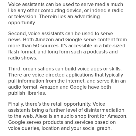
Voice assistants can be used to serve media much
like any other computing device, or indeed a radio
or television. Therein lies an advertising
opportunity.
Second, voice assistants can be used to serve
news. Both Amazon and Google serve content from
more than 50 sources. It’s accessible in a bite-sized
flash format, and long form such a podcasts and
radio shows.
Third, organisations can build voice apps or skills.
There are voice directed applications that typically
pull information from the internet, and serve it in an
audio format. Amazon and Google have both
publish libraries.
Finally, there’s the retail opportunity. Voice
assistants bring a further level of disintermediation
to the web. Alexa is an audio shop front for Amazon.
Google serves products and services based on
voice queries, location and your social graph.