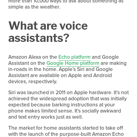
more than 10,000 ways to ask about something as
simple as the weather.
What are voice
assistants?
Amazon Alexa on the
Echo platform
and Google
Assistant on the
Google Home platform
are making
in-roads in the home. Apple’s Siri and Google
Assistant are available on Apple and Android
devices, respectively.
Siri was launched in 2011 on Apple hardware. It’s not
achieved the widespread adoption that was initially
expected because barking instructions at your
phone makes limited sense. It’s socially awkward
and text entry works just as well.
The market for home assistants started to take off
with the launch of the purpose-built Amazon Echo