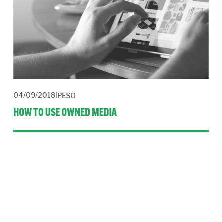
04/09/2018
PESO
HOW TO USE OWNED MEDIA
Control your message and your media by using owned media. 
It’s a powerful form of communication for trusted 
organisations.
Read More