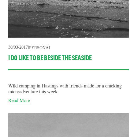
30/03/2017
PERSONAL
I DO LIKE TO BE BESIDE THE SEASIDE
Wild camping in Hastings with friends made for a cracking 
microadventure this week.
Read More