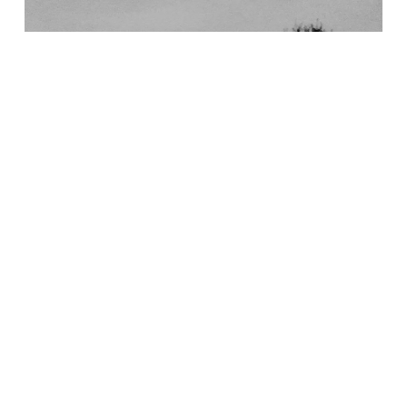
28/09/2016
BOOK REVIEW
ADVENTURE IS CLOSER THAN YOU REALISE