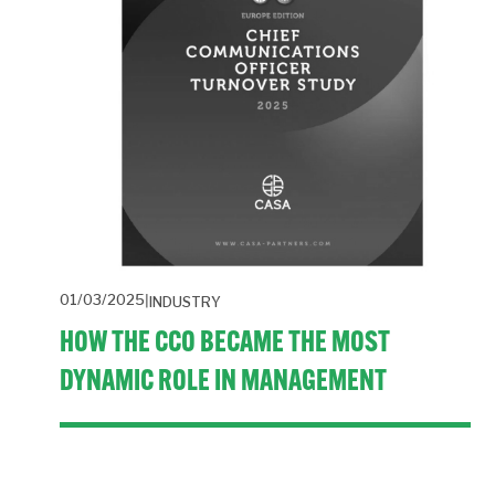
01/03/2025
INDUSTRY
HOW THE CCO BECAME THE MOST
DYNAMIC ROLE IN MANAGEMENT
A new report highlights how political shifts, stakeholder 