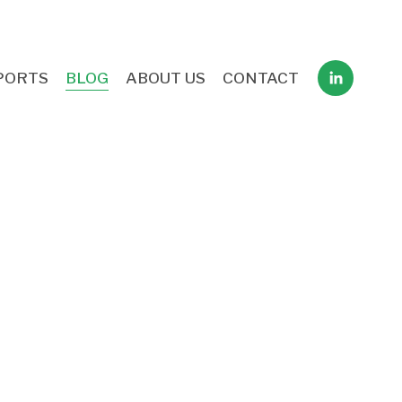
PORTS
BLOG
ABOUT US
CONTACT