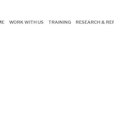
ME
WORK WITH US
TRAINING
RESEARCH & RE