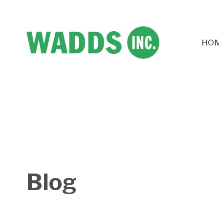
HO
Blog