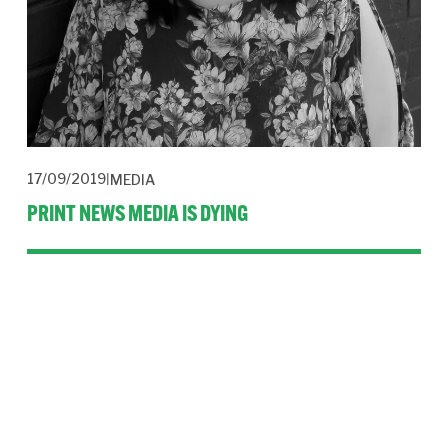
17/09/2019
MEDIA
PRINT NEWS MEDIA IS DYING
Print news media under threat is not an exclusive. But what of 
its future asks Jessica Pardoe in this guest blog.
Read More