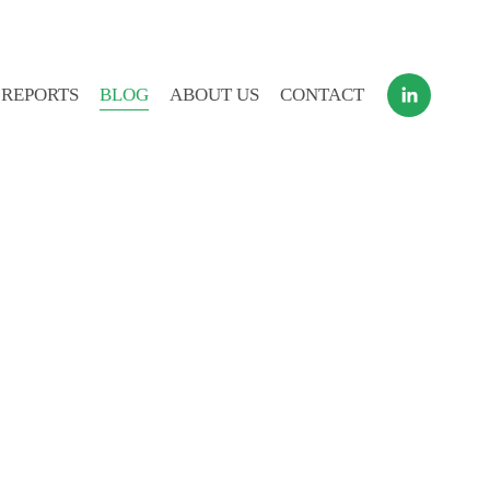
 REPORTS
BLOG
ABOUT US
CONTACT