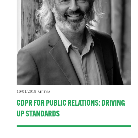
16/01/2018
MEDIA
GDPR FOR PUBLIC RELATIONS: DRIVING
UP STANDARDS