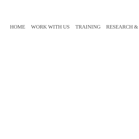
HOME
WORK WITH US
TRAINING
RESEARCH &