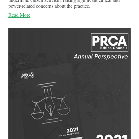
power-related concerns about the practice.
Read More