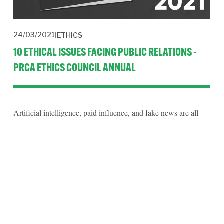
24/03/2021
ETHICS
10 ETHICAL ISSUES FACING PUBLIC RELATIONS -
PRCA ETHICS COUNCIL ANNUAL
Artificial intelligence, paid influence, and fake news are all
ethical issues identified by a group of international
practitioners in a series of reflective essays published by the
PRCA.
Read More