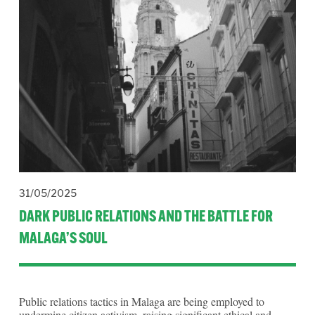
31/05/2025
DARK PUBLIC RELATIONS AND THE BATTLE FOR
MALAGA’S SOUL
Public relations tactics in Malaga are being employed to 
undermine citizen activism, raising significant ethical and 