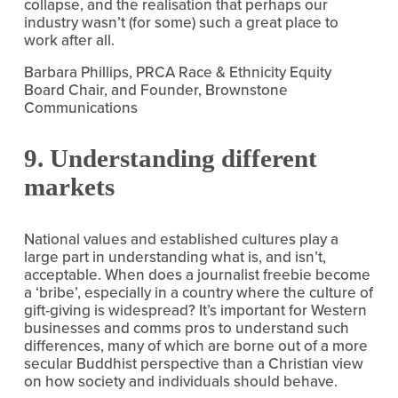
collapse, and the realisation that perhaps our 
industry wasn’t (for some) such a great place to 
work after all.
Barbara Phillips, PRCA Race & Ethnicity Equity 
Board Chair, and Founder, Brownstone 
Communications
9. Understanding different 
markets
National values and established cultures play a 
large part in understanding what is, and isn’t, 
acceptable. When does a journalist freebie become 
a ‘bribe’, especially in a country where the culture of 
gift-giving is widespread? It’s important for Western 
businesses and comms pros to understand such 
differences, many of which are borne out of a more 
secular Buddhist perspective than a Christian view 
on how society and individuals should behave.