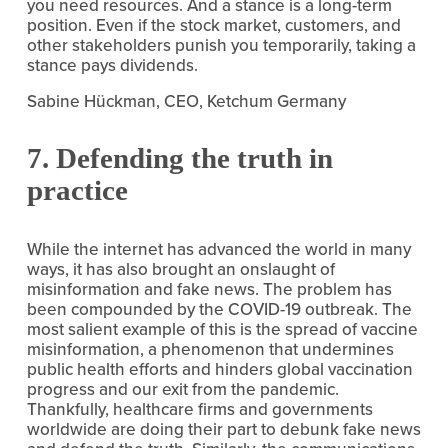
you need resources. And a stance is a long-term 
position. Even if the stock market, customers, and 
other stakeholders punish you temporarily, taking a 
stance pays dividends.
Sabine Hückman, CEO, Ketchum Germany
7. Defending the truth in 
practice
While the internet has advanced the world in many 
ways, it has also brought an onslaught of 
misinformation and fake news. The problem has 
been compounded by the COVID-19 outbreak. The 
most salient example of this is the spread of vaccine 
misinformation, a phenomenon that undermines 
public health efforts and hinders global vaccination 
progress and our exit from the pandemic. 
Thankfully, healthcare firms and governments 
worldwide are doing their part to debunk fake news 