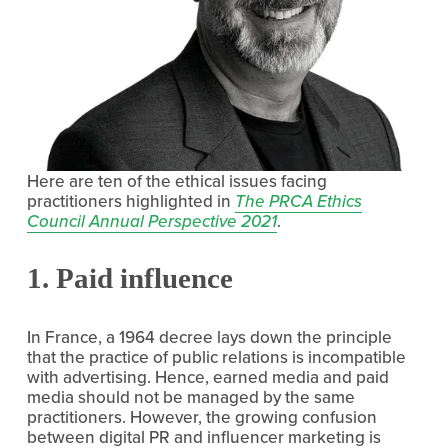
Here are ten of the ethical issues facing 
practitioners highlighted in 
The PRCA Ethics
Council Annual Perspective 2021
. 
1. Paid influence  
In France, a 1964 decree lays down the principle 
that the practice of public relations is incompatible 
with advertising. Hence, earned media and paid 
media should not be managed by the same 
practitioners. However, the growing confusion 
between digital PR and influencer marketing is 