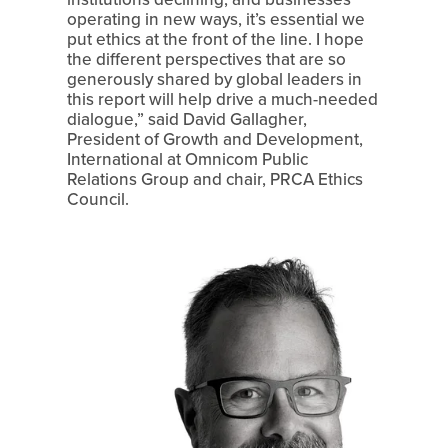
operating in new ways, it’s essential we 
put ethics at the front of the line. I hope 
the different perspectives that are so 
generously shared by global leaders in 
this report will help drive a much-needed 
dialogue,” said David Gallagher, 
President of Growth and Development, 
International at Omnicom Public 
Relations Group and chair, PRCA Ethics 
Council.