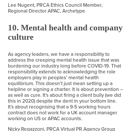
Lee Nugent, PRCA Ethics Council Member, 
Regional Director APAC, Archetype
10. Mental health and company 
culture
As agency leaders, we have a responsibility to 
address the creeping mental health issue that was 
burdening our industry long before COVID-19. That 
responsibility extends to acknowledging the role 
employers play in peoples’ mental health 
equilibrium. This doesn’t just mean setting up a 
helpline or signing a charter. It is about prevention – 
as well as cure. It’s about firing a client bully (we did 
this in 2020) despite the dent in your bottom line. 
It’s about recognising that a 9-5 working hours 
contract does not work for a UK account manager 
working on US or APAC accounts.
Nicky Regazzoni, PRCA Virtual PR Agency Group 