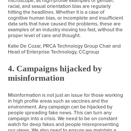
microscope, as high-profile examples of gender, 
racial, and sexual orientation bias are regularly 
hitting the headlines. Whether it is a case of 
cognitive human bias, or incomplete and insufficient 
data sets that have caused the problems, these are 
examples of an industry moving too fast, without the 
proper level of care and thought.
Katie De Cozar, PRCA Technology Group Chair and 
Head of Enterprise Technology, CCgroup
4. Campaigns hijacked by 
misinformation
Misinformation is not just an issue for those working 
in high profile areas such as vaccines and the 
environment. Any campaign can be hijacked by 
people spreading fake news. This can turn any 
campaign into a crisis. We need to be on constant 
watch for deep fakes and people misrepresenting 
our views. We also need to ensure we maintain a 