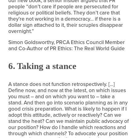
our new book, a senior insider argued that PR 
people “don’t care if people are persecuted for 
religious or political beliefs. They don’t care that 
they’re not working in a democracy… if there is a 
dollar sign attached to it, their scruples disappear 
overnight.”
Simon Goldsworthy, PRCA Ethics Council Member 
and Co-Author of PR Ethics: The Real World Guide
6. Taking a stance
A stance does not function retrospectively. […] 
Define now, and now at the latest, on which issues 
you must – and on which you want to – take a 
stand. And then go into scenario planning as in any 
good crisis preparation. What is likely to happen if I 
adopt this attitude, actively or reactively? Can we 
stand the heat? Can we maintain public advocacy of 
our position? How do I handle which reactions and 
through which channels? To advocate your position 