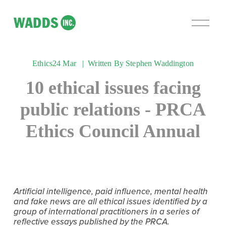
O
p
e
n
Ethics
24 Mar
Written By
Stephen Waddington
M
e
10 ethical issues facing
n
u
public relations - PRCA
Ethics Council Annual
Artificial intelligence, paid influence, mental health 
and fake news are all ethical issues identified by a 
group of international practitioners in a series of 
reflective essays published by the PRCA.