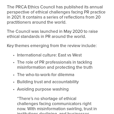
The PRCA Ethics Council has published its annual 
perspective of ethical challenges facing PR practice 
in 2021. It contains a series of reflections from 20 
practitioners around the world.
The Council was launched in May 2020 to raise 
ethical standards in PR around the world.
Key themes emerging from the review include:
International culture: East vs West
The role of PR professionals in tackling 
misinformation and protecting the truth
The who-to-work-for dilemma 
Building trust and accountability
Avoiding purpose washing
“There’s no shortage of ethical 
challenges facing communicators right 
now. With misinformation swirling, trust in 
institutions declining, and businesses 