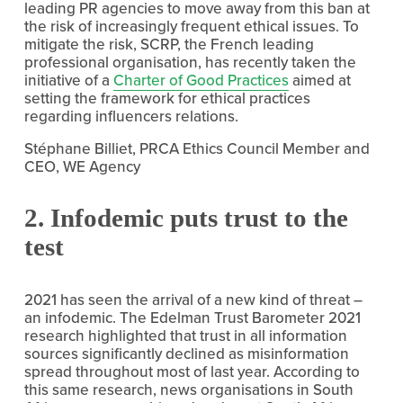
leading PR agencies to move away from this ban at 
the risk of increasingly frequent ethical issues. To 
mitigate the risk, SCRP, the French leading 
professional organisation, has recently taken the 
initiative of a 
Charter of Good Practices
 aimed at 
setting the framework for ethical practices 
regarding influencers relations.
Stéphane Billiet, PRCA Ethics Council Member and 
CEO, WE Agency
2. Infodemic puts trust to the 
test
2021 has seen the arrival of a new kind of threat – 
an infodemic. The Edelman Trust Barometer 2021 
research highlighted that trust in all information 
sources significantly declined as misinformation 
spread throughout most of last year. According to 
this same research, news organisations in South 