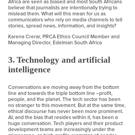
Africa are seen as biased and most South Africans 
believe that journalists are intentionally trying to 
mislead them. What will this mean for us as 
communicators who rely on media channels to tell 
stories, spread news, information, and insights?
Karena Crerar, PRCA Ethics Council Member and 
Managing Director, Edelman South Africa
3. Technology and artificial 
intelligence
Conversations are moving away from the bottom 
line and towards the triple bottom line –profit, 
people, and the planet. The tech sector has been 
no stranger to this movement. But at the same time, 
ethical discourse has never been more prominent. 
AI, and the bias that resides within it, has been a 
huge conversation. Tech players and their product 
development teams are increasingly under the 