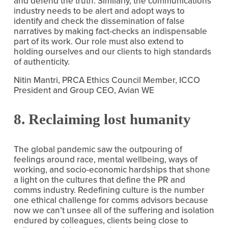
and defend the truth. Similarly, the communications 
industry needs to be alert and adopt ways to 
identify and check the dissemination of false 
narratives by making fact-checks an indispensable 
part of its work. Our role must also extend to 
holding ourselves and our clients to high standards 
of authenticity.
Nitin Mantri, PRCA Ethics Council Member, ICCO 
President and Group CEO, Avian WE
8. Reclaiming lost humanity
The global pandemic saw the outpouring of 
feelings around race, mental wellbeing, ways of 
working, and socio-economic hardships that shone 
a light on the cultures that define the PR and 
comms industry. Redefining culture is the number 
one ethical challenge for comms advisors because 
now we can’t unsee all of the suffering and isolation 
endured by colleagues, clients being close to 