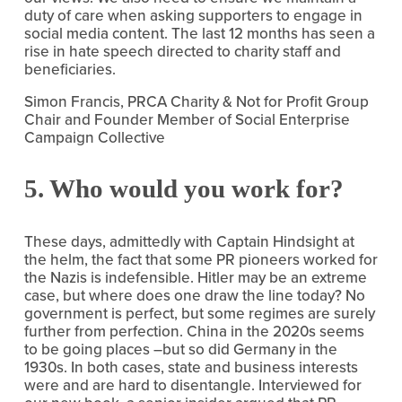
duty of care when asking supporters to engage in 
social media content. The last 12 months has seen a 
rise in hate speech directed to charity staff and 
beneficiaries.
Simon Francis, PRCA Charity & Not for Profit Group 
Chair and Founder Member of Social Enterprise 
Campaign Collective
5. Who would you work for?
These days, admittedly with Captain Hindsight at 
the helm, the fact that some PR pioneers worked for 
the Nazis is indefensible. Hitler may be an extreme 
case, but where does one draw the line today? No 
government is perfect, but some regimes are surely 
further from perfection. China in the 2020s seems 
to be going places –but so did Germany in the 
1930s. In both cases, state and business interests 
were and are hard to disentangle. Interviewed for 