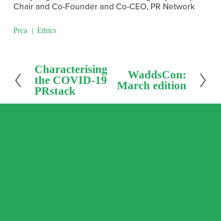
Chair and Co-Founder and Co-CEO, PR Network
Prca
Ethics
P
Characterising
N
WaddsCon:
r
the COVID-19
e
March edition
e
PRstack
x
v
t
i
o
u
s