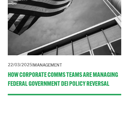
22/03/2025
MANAGEMENT
HOW CORPORATE COMMS TEAMS ARE MANAGING
FEDERAL GOVERNMENT DEI POLICY REVERSAL
The corporate communications function faces the task of 
repositioning company DEI policies while balancing 
regulatory compliance, stakeholder expectations and 
organisational values.