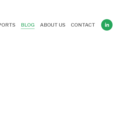
PORTS
BLOG
ABOUT US
CONTACT