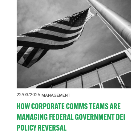
22/03/2025
MANAGEMENT
HOW CORPORATE COMMS TEAMS ARE
MANAGING FEDERAL GOVERNMENT DEI
POLICY REVERSAL