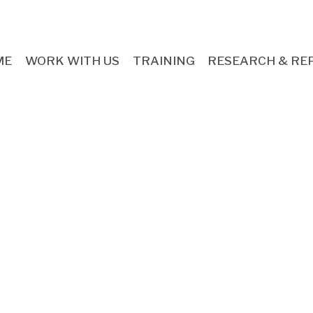
ME
WORK WITH US
TRAINING
RESEARCH & RE