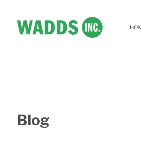
HO
Blog