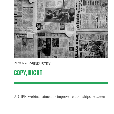
21/03/2024
INDUSTRY
COPY, RIGHT
A CIPR webinar aimed to improve relationships between 
the public relations industry and intellectual property 
licencing agencies.