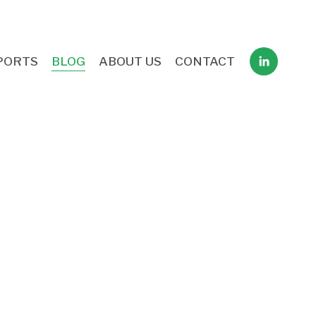
PORTS
BLOG
ABOUT US
CONTACT