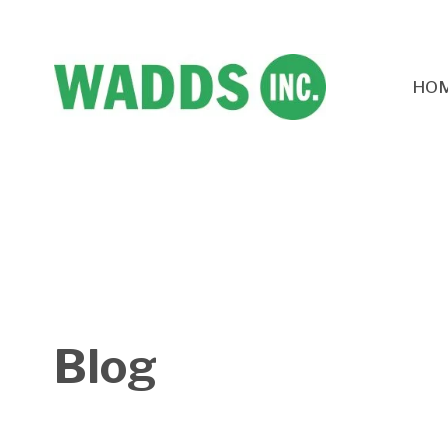
HO
Blog