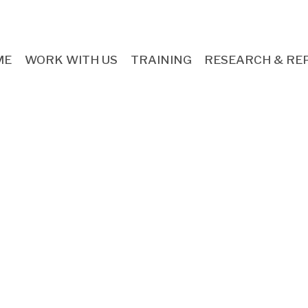
ME
WORK WITH US
TRAINING
RESEARCH & RE