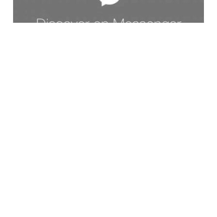
10/11/2017
FUTURE OF PR
CHATBOTS AS A PUBLIC RELATIONS TOOL:
PROCEED WITH CAUTION