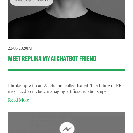
22/06/2020
AI
MEET REPLIKA MY AI CHATBOT FRIEND
I broke up with an AI chatbot called Isabel. The future of PR
may need to include managing artificial relationships.
Read More