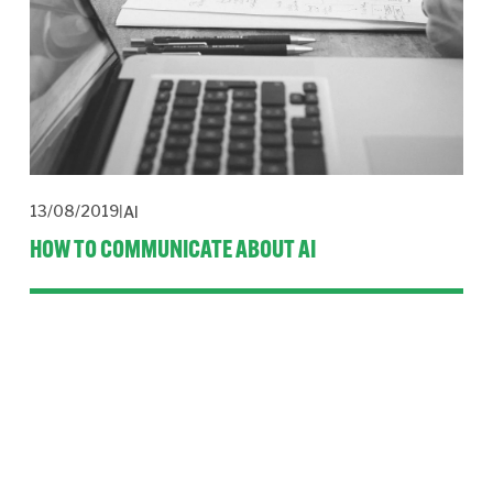
13/08/2019
AI
HOW TO COMMUNICATE ABOUT AI
Ethics, employee engagement and wider stakeholder 
management are the three pillars of the CBI’s report 
AI: Ethics 
into practice
.
Read More