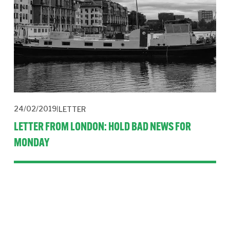
24/02/2019
LETTER
LETTER FROM LONDON: HOLD BAD NEWS FOR
MONDAY
Podcast creation, dissertation topics, beautiful decks, news 
management, organic social, fake news report and a new 
badge.
Read More