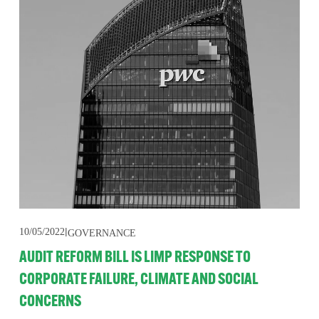
10/05/2022
GOVERNANCE
AUDIT REFORM BILL IS LIMP RESPONSE TO
CORPORATE FAILURE, CLIMATE AND SOCIAL
CONCERNS