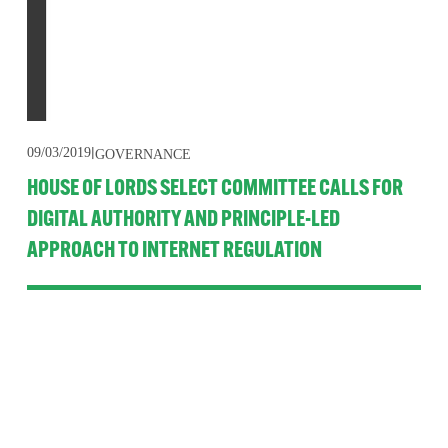
09/03/2019
GOVERNANCE
HOUSE OF LORDS SELECT COMMITTEE CALLS FOR
DIGITAL AUTHORITY AND PRINCIPLE-LED
APPROACH TO INTERNET REGULATION
A new House of Lords Select Committee report recommends 
streamlining regulation and governance of the internet for 
citizens in the UK. Its single minded, forward thinking 
approach is welcomed but is unlikely to be actioned anytime 
soon because of Brexit.
Read More