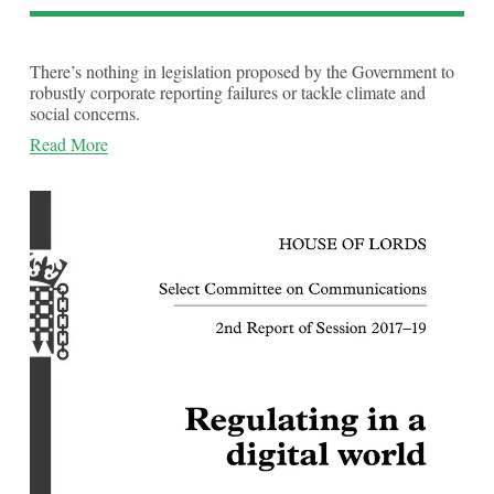
There’s nothing in legislation proposed by the Government to
robustly corporate reporting failures or tackle climate and
social concerns.
Read More