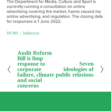
The Department for Media, Culture and Sport is 
currently running a consultation on online 
advertising covering the market, harms caused my 
online advertising, and regulation. The closing date 
for responses is 1 June 2022.
DCMS
Influencer
P
Audit Reform
r
Bill is limp
e
response to
N
Seven
v
e
corporate
ideologies of
i
x
failure, climate
public relations
o
t
and social
u
concerns
s