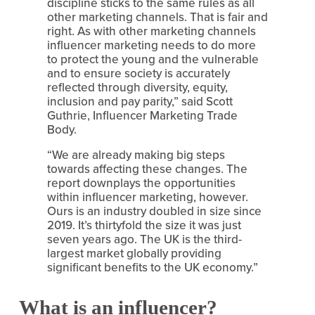
discipline sticks to the same rules as all 
other marketing channels. That is fair and 
right. As with other marketing channels 
influencer marketing needs to do more 
to protect the young and the vulnerable 
and to ensure society is accurately 
reflected through diversity, equity, 
inclusion and pay parity,” said Scott 
Guthrie, Influencer Marketing Trade 
Body.
“We are already making big steps 
towards affecting these changes. The 
report downplays the opportunities 
within influencer marketing, however. 
Ours is an industry doubled in size since 
2019. It’s thirtyfold the size it was just 
seven years ago. The UK is the third-
largest market globally providing 
significant benefits to the UK economy.”
What is an influencer?