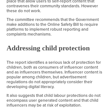
place that allow users to self-report content that 
contravenes their community standards. However 
these do not work.
The committee recommends that the Government 
make additions to the Online Safety Bill to require 
platforms to implement robust reporting and 
complaints mechanisms.
Addressing child protection
The report identifies a serious lack of protection for 
children, both as consumers of influencer content 
and as influencers themselves. Influencer content is 
popular among children, but advertisement 
regulations do not appropriately consider their 
developing digital literacy.
It also suggests that child labour protections do not 
encompass user generated content and that child 
influencers may be at risk of exploitation.