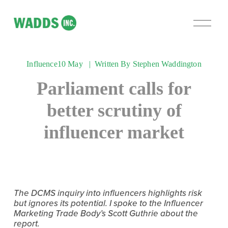
O
p
e
n
Influence
10 May
Written By
Stephen Waddington
M
e
Parliament calls for
n
u
better scrutiny of
influencer market
The DCMS inquiry into influencers highlights risk 
but ignores its potential. I spoke to the Influencer 
Marketing Trade Body’s Scott Guthrie about the 
report.