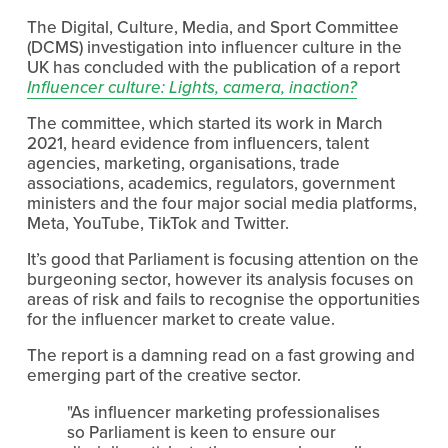
The Digital, Culture, Media, and Sport Committee 
(DCMS) investigation into influencer culture in the 
UK has concluded with the publication of a report 
Influencer culture: Lights, camera, inaction?
The committee, which started its work in March 
2021, heard evidence from influencers, talent 
agencies, marketing, organisations, trade 
associations, academics, regulators, government 
ministers and the four major social media platforms, 
Meta, YouTube, TikTok and Twitter.
It’s good that Parliament is focusing attention on the 
burgeoning sector, however its analysis focuses on 
areas of risk and fails to recognise the opportunities 
for the influencer market to create value.
The report is a damning read on a fast growing and 
emerging part of the creative sector.
"As influencer marketing professionalises 
so Parliament is keen to ensure our 