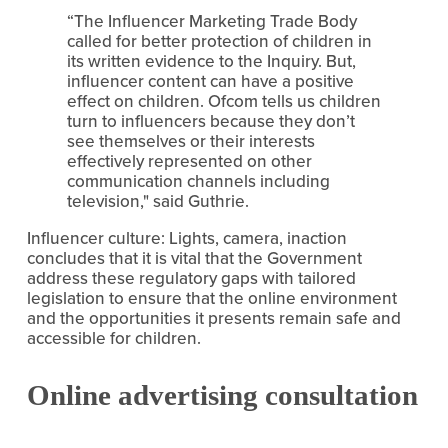
“The Influencer Marketing Trade Body 
called for better protection of children in 
its written evidence to the Inquiry. But, 
influencer content can have a positive 
effect on children. Ofcom tells us children 
turn to influencers because they don’t 
see themselves or their interests 
effectively represented on other 
communication channels including 
television," said Guthrie.
Influencer culture: Lights, camera, inaction 
concludes that it is vital that the Government 
address these regulatory gaps with tailored 
legislation to ensure that the online environment 
and the opportunities it presents remain safe and 
accessible for children.
Online advertising consultation