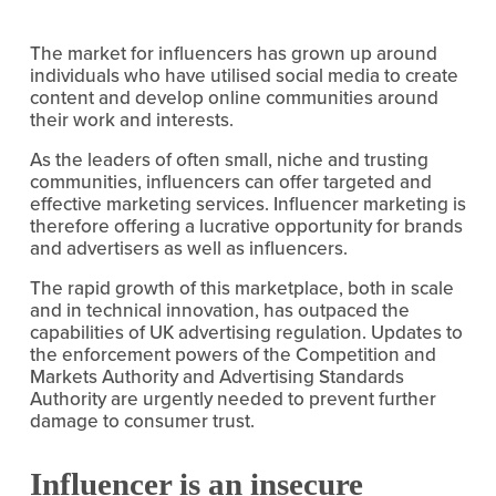
The market for influencers has grown up around 
individuals who have utilised social media to create 
content and develop online communities around 
their work and interests.
As the leaders of often small, niche and trusting 
communities, influencers can offer targeted and 
effective marketing services. Influencer marketing is 
therefore offering a lucrative opportunity for brands 
and advertisers as well as influencers.
The rapid growth of this marketplace, both in scale 
and in technical innovation, has outpaced the 
capabilities of UK advertising regulation. Updates to 
the enforcement powers of the Competition and 
Markets Authority and Advertising Standards 
Authority are urgently needed to prevent further 
damage to consumer trust.
Influencer is an insecure 