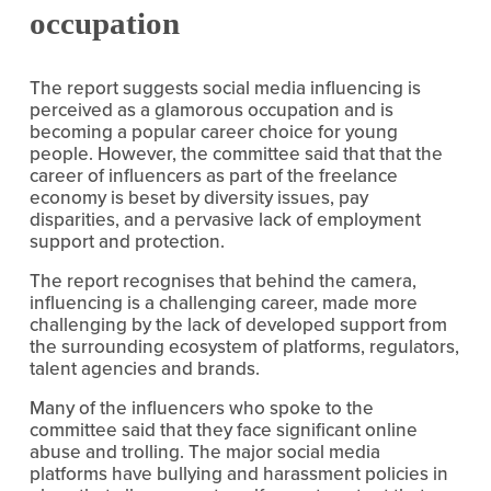
occupation
The report suggests social media influencing is 
perceived as a glamorous occupation and is 
becoming a popular career choice for young 
people. However, the committee said that that the 
career of influencers as part of the freelance 
economy is beset by diversity issues, pay 
disparities, and a pervasive lack of employment 
support and protection.
The report recognises that behind the camera, 
influencing is a challenging career, made more 
challenging by the lack of developed support from 
the surrounding ecosystem of platforms, regulators, 
talent agencies and brands.
Many of the influencers who spoke to the 
committee said that they face significant online 
abuse and trolling. The major social media 
platforms have bullying and harassment policies in 