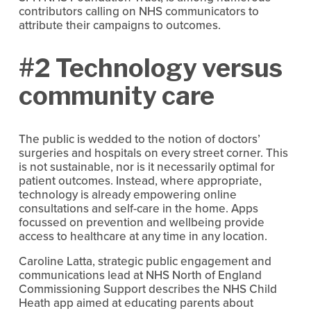
contributors calling on NHS communicators to
attribute their campaigns to outcomes.
#2 Technology versus
community care
The public is wedded to the notion of doctors’
surgeries and hospitals on every street corner. This
is not sustainable, nor is it necessarily optimal for
patient outcomes. Instead, where appropriate,
technology is already empowering online
consultations and self-care in the home. Apps
focussed on prevention and wellbeing provide
access to healthcare at any time in any location.
Caroline Latta, strategic public engagement and
communications lead at NHS North of England
Commissioning Support describes the NHS Child
Heath app aimed at educating parents about