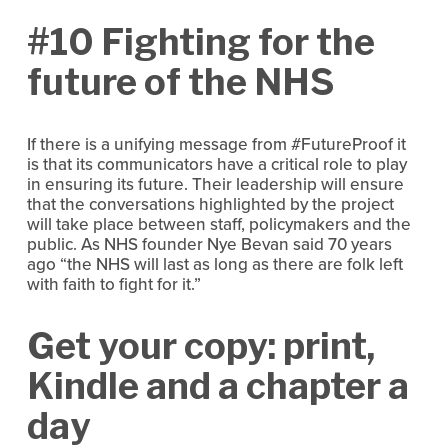
#10 Fighting for the
future of the NHS
If there is a unifying message from #FutureProof it
is that its communicators have a critical role to play
in ensuring its future. Their leadership will ensure
that the conversations highlighted by the project
will take place between staff, policymakers and the
public. As NHS founder Nye Bevan said 70 years
ago “the NHS will last as long as there are folk left
with faith to fight for it.”
Get your copy: print,
Kindle and a chapter a
day