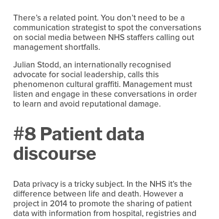
There’s a related point. You don’t need to be a
communication strategist to spot the conversations
on social media between NHS staffers calling out
management shortfalls.
Julian Stodd, an internationally recognised
advocate for social leadership, calls this
phenomenon cultural graffiti. Management must
listen and engage in these conversations in order
to learn and avoid reputational damage.
#8 Patient data
discourse
Data privacy is a tricky subject. In the NHS it’s the
difference between life and death. However a
project in 2014 to promote the sharing of patient
data with information from hospital, registries and