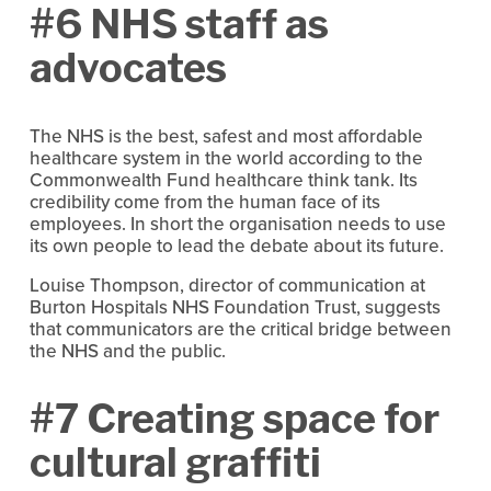
#6 NHS staff as
advocates
The NHS is the best, safest and most affordable
healthcare system in the world according to the
Commonwealth Fund healthcare think tank. Its
credibility come from the human face of its
employees. In short the organisation needs to use
its own people to lead the debate about its future.
Louise Thompson, director of communication at
Burton Hospitals NHS Foundation Trust, suggests
that communicators are the critical bridge between
the NHS and the public.
#7 Creating space for
cultural graffiti