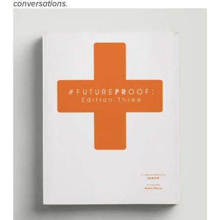
conversations.