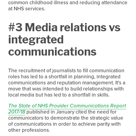
common childhood illness and reducing attendance
at NHS services.
#3 Media relations vs
integrated
communications
The recruitment of journalists to fill communication
roles has led to a shortfall in planning, integrated
communications and reputation management. It's a
move that was intended to build relationships with
local media but has led to a shortfall in skills.
The State of NHS Provider Communications Report
2017/18
published in January cited the need for
communicators to demonstrate the strategic value
of communications in order to achieve parity with
other professions.