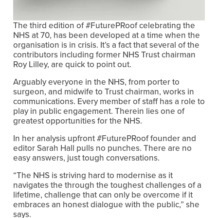
The third edition of #FuturePRoof celebrating the
NHS at 70, has been developed at a time when the
organisation is in crisis. It’s a fact that several of the
contributors including former NHS Trust chairman
Roy Lilley, are quick to point out.
Arguably everyone in the NHS, from porter to
surgeon, and midwife to Trust chairman, works in
communications. Every member of staff has a role to
play in public engagement. Therein lies one of
greatest opportunities for the NHS.
In her analysis upfront #FuturePRoof founder and
editor Sarah Hall pulls no punches. There are no
easy answers, just tough conversations.
“The NHS is striving hard to modernise as it
navigates the through the toughest challenges of a
lifetime, challenge that can only be overcome if it
embraces an honest dialogue with the public,” she
says.