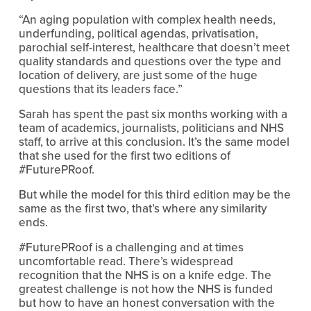
“An aging population with complex health needs,
underfunding, political agendas, privatisation,
parochial self-interest, healthcare that doesn’t meet
quality standards and questions over the type and
location of delivery, are just some of the huge
questions that its leaders face.”
Sarah has spent the past six months working with a
team of academics, journalists, politicians and NHS
staff, to arrive at this conclusion. It’s the same model
that she used for the first two editions of
#FuturePRoof.
But while the model for this third edition may be the
same as the first two, that’s where any similarity
ends.
#FuturePRoof is a challenging and at times
uncomfortable read. There’s widespread
recognition that the NHS is on a knife edge. The
greatest challenge is not how the NHS is funded
but how to have an honest conversation with the