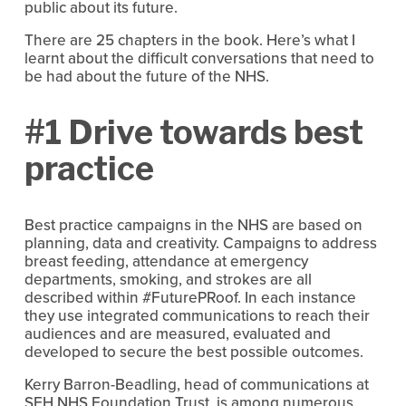
public about its future.
There are 25 chapters in the book. Here’s what I
learnt about the difficult conversations that need to
be had about the future of the NHS.
#1 Drive towards best
practice
Best practice campaigns in the NHS are based on
planning, data and creativity. Campaigns to address
breast feeding, attendance at emergency
departments, smoking, and strokes are all
described within #FuturePRoof. In each instance
they use integrated communications to reach their
audiences and are measured, evaluated and
developed to secure the best possible outcomes.
Kerry Barron-Beadling, head of communications at
SFH NHS Foundation Trust, is among numerous