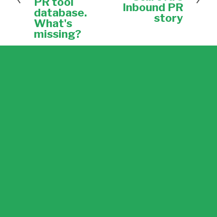
PR tool
t
Inbound PR
o
database.
u
story
What's
s
missing?