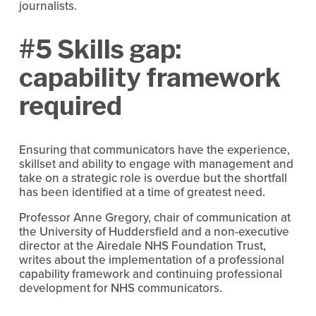
journalists.
#5 Skills gap:
capability framework
required
Ensuring that communicators have the experience,
skillset and ability to engage with management and
take on a strategic role is overdue but the shortfall
has been identified at a time of greatest need.
Professor Anne Gregory, chair of communication at
the University of Huddersfield and a non-executive
director at the Airedale NHS Foundation Trust,
writes about the implementation of a professional
capability framework and continuing professional
development for NHS communicators.