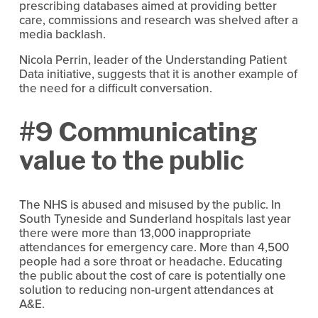
prescribing databases aimed at providing better
care, commissions and research was shelved after a
media backlash.
Nicola Perrin, leader of the Understanding Patient
Data initiative, suggests that it is another example of
the need for a difficult conversation.
#9 Communicating
value to the public
The NHS is abused and misused by the public. In
South Tyneside and Sunderland hospitals last year
there were more than 13,000 inappropriate
attendances for emergency care. More than 4,500
people had a sore throat or headache. Educating
the public about the cost of care is potentially one
solution to reducing non-urgent attendances at
A&E.