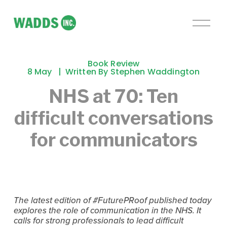
O
p
e
n
Book Review
M
8 May
Written By
Stephen Waddington
e
NHS at 70: Ten
n
u
difficult conversations
for communicators
The latest edition of #FuturePRoof published today
explores the role of communication in the NHS. It
calls for strong professionals to lead difficult