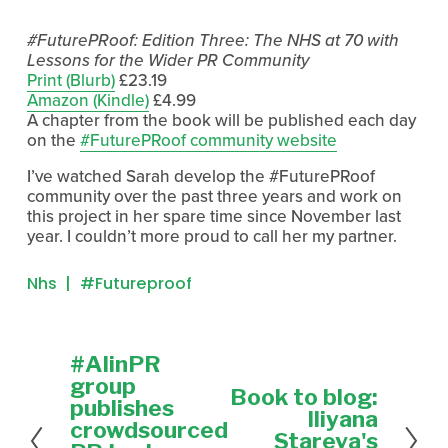
#FuturePRoof: Edition Three: The NHS at 70 with
Lessons for the Wider PR Community
Print (Blurb)
£23.19
Amazon (Kindle)
£4.99
A chapter from the book will be published each day
on the
#FuturePRoof community website
I’ve watched Sarah develop the #FuturePRoof
community over the past three years and work on
this project in her spare time since November last
year. I couldn’t more proud to call her my partner.
Nhs
#futureproof
#AIinPR
P
r
group
Book to blog:
N
e
publishes
e
Iliyana
v
crowdsourced
x
Stareva's
i