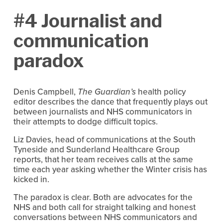
#4 Journalist and
communication
paradox
Denis Campbell,
The Guardian’s
health policy
editor describes the dance that frequently plays out
between journalists and NHS communicators in
their attempts to dodge difficult topics.
Liz Davies, head of communications at the South
Tyneside and Sunderland Healthcare Group
reports, that her team receives calls at the same
time each year asking whether the Winter crisis has
kicked in.
The paradox is clear. Both are advocates for the
NHS and both call for straight talking and honest
conversations between NHS communicators and