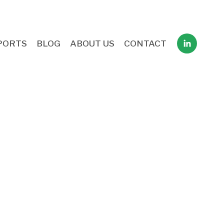
PORTS
BLOG
ABOUT US
CONTACT