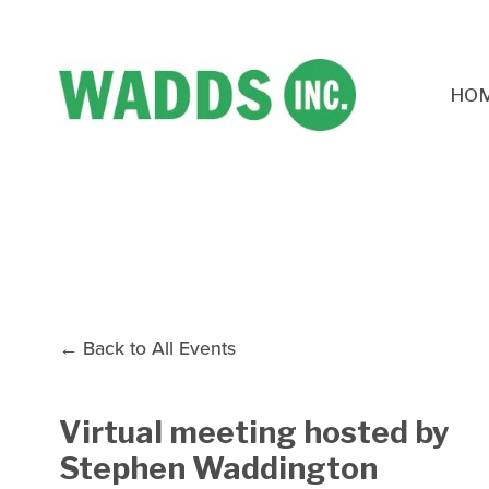
HO
Back to All Events
Virtual meeting hosted by
Stephen Waddington