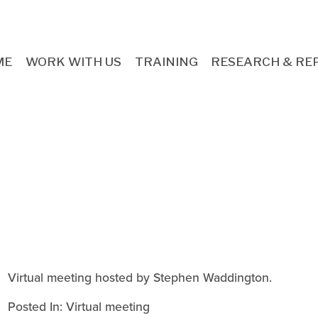
ME
WORK WITH US
TRAINING
RESEARCH & RE
Virtual meeting hosted by Stephen Waddington.
Posted In:
Virtual meeting