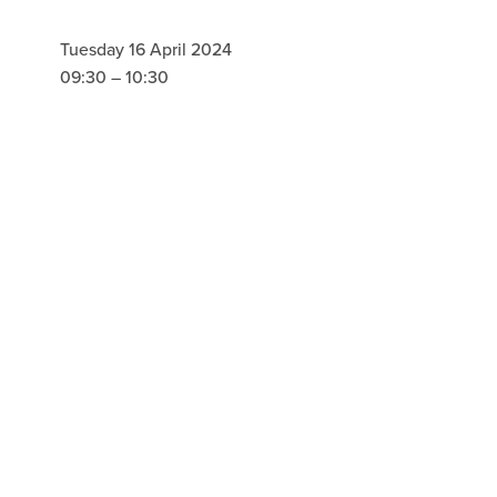
Tuesday 16 April 2024
09:30
10:30