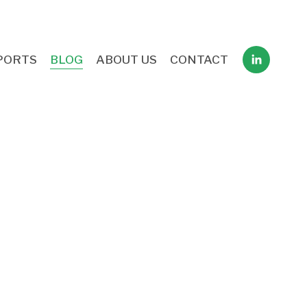
PORTS
BLOG
ABOUT US
CONTACT