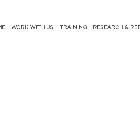
ME
WORK WITH US
TRAINING
RESEARCH & RE