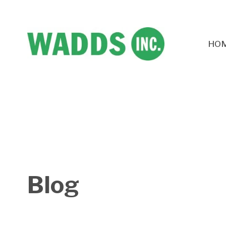
HO
Blog