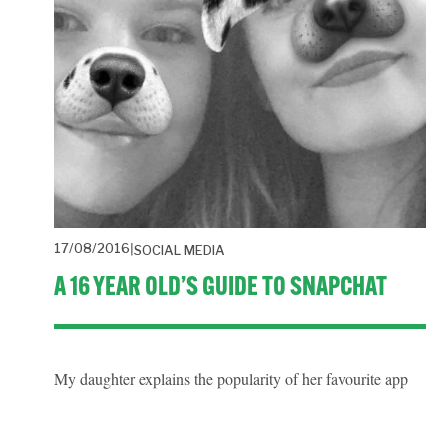
17/08/2016
SOCIAL MEDIA
A 16 YEAR OLD’S GUIDE TO SNAPCHAT
My daughter explains the popularity of her favourite app 
Snapchat. It’s mainly used as a means of messaging friends 
and consuming news media.