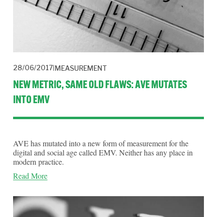
28/06/2017
MEASUREMENT
NEW METRIC, SAME OLD FLAWS: AVE MUTATES
INTO EMV
AVE has mutated into a new form of measurement for the 
digital and social age called EMV. Neither has any place in 
modern practice. 
Read More