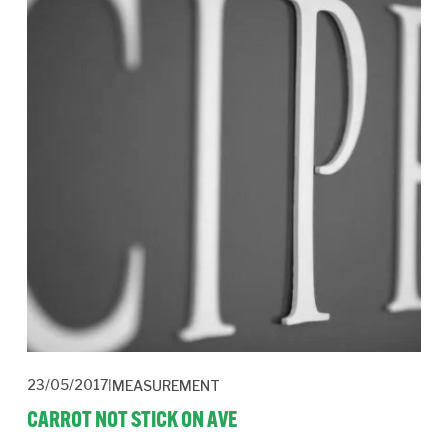
23/05/2017
MEASUREMENT
CARROT NOT STICK ON AVE