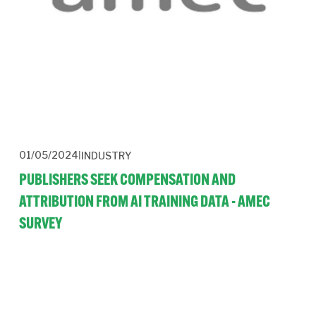
01/05/2024
INDUSTRY
PUBLISHERS SEEK COMPENSATION AND
ATTRIBUTION FROM AI TRAINING DATA - AMEC
SURVEY
Publishers are facing a new threat of disintermediation and 
revenue loss from the use of their content to train AI systems.