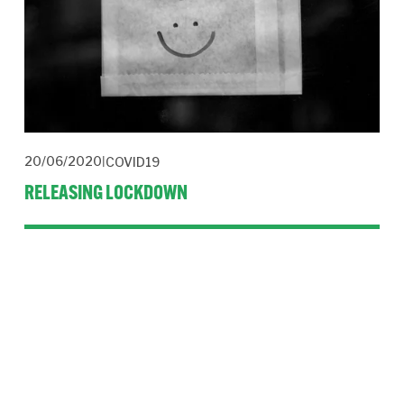
20/06/2020
COVID19
RELEASING LOCKDOWN
Strong leadership and strategic planning is needed to remodel
organisations.
Read More