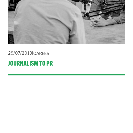
29/07/2019
CAREER
JOURNALISM TO PR
Hacks can double their salary by applying transferable skills in 
public relations but the switch isn’t without its issues.
Read More