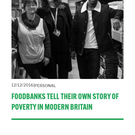
12/12/2016
PERSONAL
FOODBANKS TELL THEIR OWN STORY OF
POVERTY IN MODERN BRITAIN
A visit to a foodbank in Newcastle shows that Paul Laverty 