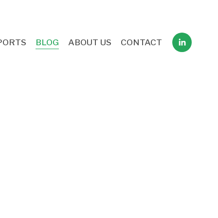
PORTS
BLOG
ABOUT US
CONTACT