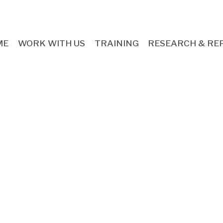
ME
WORK WITH US
TRAINING
RESEARCH & RE