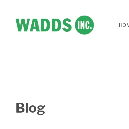
HO
Blog