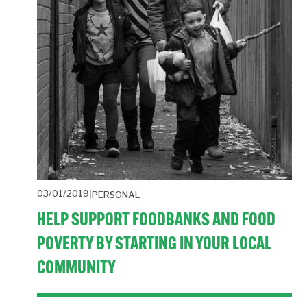
03/01/2019
PERSONAL
HELP SUPPORT FOODBANKS AND FOOD
POVERTY BY STARTING IN YOUR LOCAL
COMMUNITY