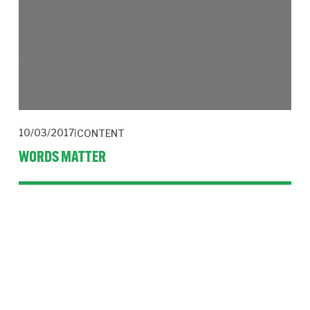
10/03/2017
CONTENT
WORDS MATTER
A letter in response to an article I wrote for The Drum on 
mental health stopped me in my tracks. Language is critical in 
tackling prejudice.  
Read More