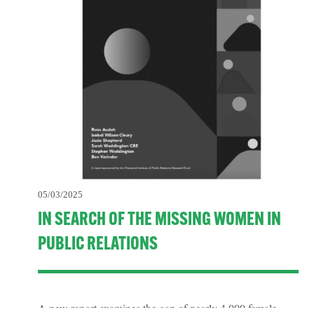
05/03/2025
IN SEARCH OF THE MISSING WOMEN IN
PUBLIC RELATIONS
A new report examines the gap of nearly 4,000 female 