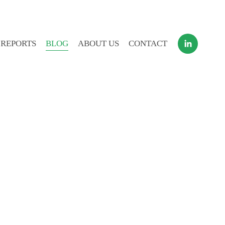
 REPORTS
BLOG
ABOUT US
CONTACT