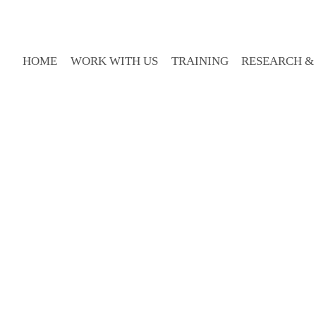
HOME
WORK WITH US
TRAINING
RESEARCH &