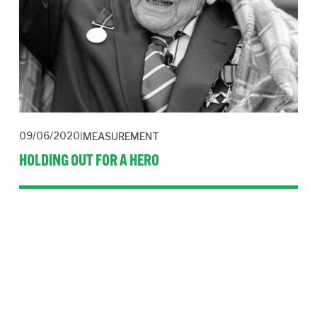
09/06/2020
MEASUREMENT
HOLDING OUT FOR A HERO
Media intelligence firm CARMA has recorded the incredible
story of Captain Tom Moore’s £32.8m fundraising effort in a
special report. It’s a lesson in life and PR.
Read More