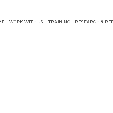
ME
WORK WITH US
TRAINING
RESEARCH & RE