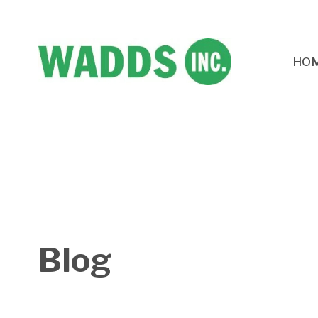
HO
Blog