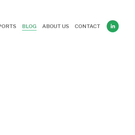
PORTS
BLOG
ABOUT US
CONTACT