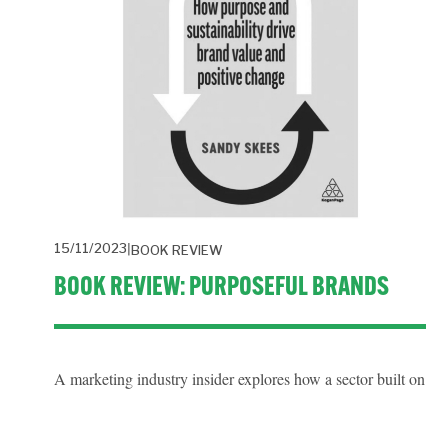
15/11/2023
BOOK REVIEW
BOOK REVIEW: PURPOSEFUL BRANDS
A marketing industry insider explores how a sector built on 
promoting consumption adapts to promoting positive 
behaviour change that doesn’t cost the earth.