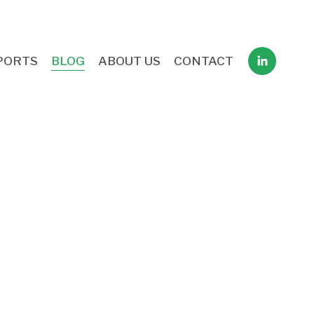
PORTS
BLOG
ABOUT US
CONTACT