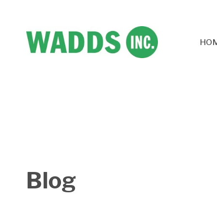
HO
Blog