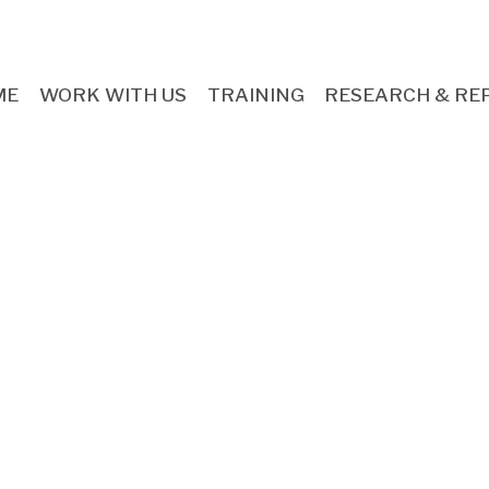
ME
WORK WITH US
TRAINING
RESEARCH & RE