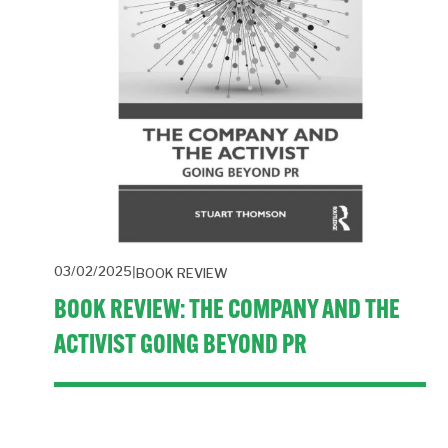
03/02/2025
BOOK REVIEW
BOOK REVIEW: THE COMPANY AND THE
ACTIVIST GOING BEYOND PR
Sometimes a book comes along that’s bang on the 