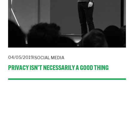
04/05/2019
SOCIAL MEDIA
PRIVACY ISN’T NECESSARILY A GOOD THING
Facebook is building a private version of the internet. While 
that may be good for personal privacy, it’s a threat to public 
conversation.
Read More