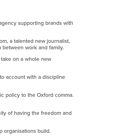
 agency supporting brands with 
m, a talented new journalist, 
ium between work and family.
s take on a whole new 
 account with a discipline 
ic policy to the Oxford comma. 
ty of having the freedom and 
p organisations build.