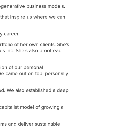
 regenerative business models.
 that inspire us where we can 
y career.
folio of her own clients. She’s 
 Inc. She’s also proofread 
on of our personal 
We came out on top, personally 
od. We also established a deep 
capitalist model of growing a 
s and deliver sustainable 