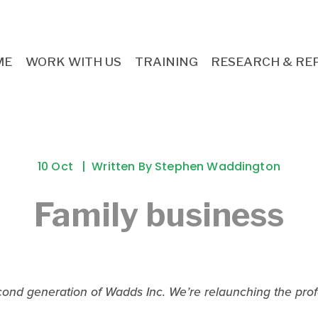
ME
WORK WITH US
TRAINING
RESEARCH & RE
10 Oct
Written By
Stephen Waddington
Family business
econd generation of Wadds Inc. We’re relaunching the profe