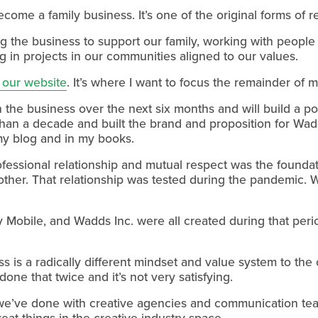
become a family business. It’s one of the original forms of
ng the business to support our family, working with people
g in projects in our communities aligned to our values.
 our website
. It’s where I want to focus the remainder of m
the business over the next six months and will build a port
an a decade and built the brand and proposition for Wadds
my blog and in my books.
fessional relationship and mutual respect was the foundati
 other. That relationship was tested during the pandemic. 
 Mobile, and Wadds Inc. were all created during that peri
s is a radically different mindset and value system to the 
 done that twice and it’s not very satisfying.
we’ve done with creative agencies and communication team
eat things in the creative industry space.