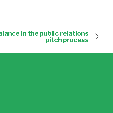
lance in the public relations
pitch process