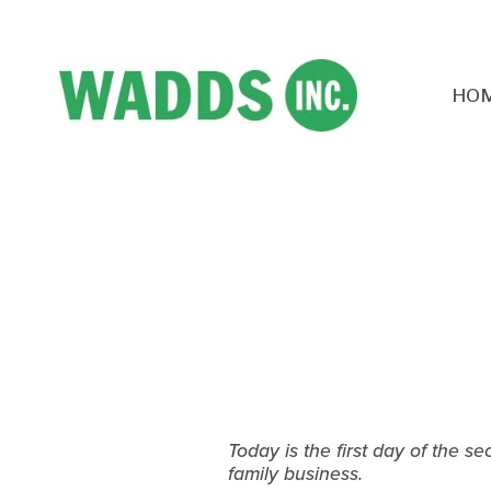
HO
Today is the first day of the s
family business.