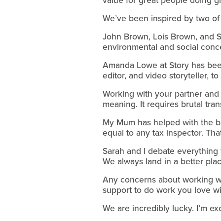
We’ve been inspired by two of 
John Brown, Lois Brown, and Sa
environmental and social conc
Amanda Lowe at Story has been 
editor, and video storyteller, 
Working with your partner and w
meaning. It requires brutal tr
My Mum has helped with the bac
equal to any tax inspector. Tha
Sarah and I debate everything 
We always land in a better plac
Any concerns about working wi
support to do work you love wi
We are incredibly lucky. I’m exc