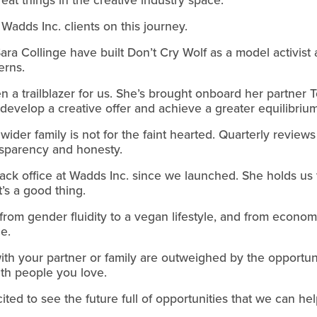
Wadds Inc. clients on this journey.
ra Collinge have built Don’t Cry Wolf as a model activist
erns.
a trailblazer for us. She’s brought onboard her partner To
to develop a creative offer and achieve a greater equilibr
ider family is not for the faint hearted. Quarterly review
ansparency and honesty.
k office at Wadds Inc. since we launched. She holds us to
t’s a good thing.
from gender fluidity to a vegan lifestyle, and from econom
e.
th your partner or family are outweighed by the opportuni
th people you love.
ited to see the future full of opportunities that we can hel