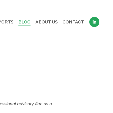
PORTS
BLOG
ABOUT US
CONTACT
ssional advisory firm as a 