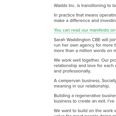
Wadds Inc. is transitioning to 
In practice that means operati
make a difference and investin
You can read our manifesto on
Sarah Waddington CBE will join 
run her own agency for more th
more than a million words on 
We work well together. Our pro
relationship and love for each
and professionally.
A campervan business, Socially
meaning in our relationship.
Building a regenerative busines
business to create an exit. I’ve
We want to build on the work 
value for great people doing gr